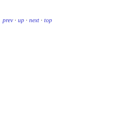
prev
·
up
·
next
·
top