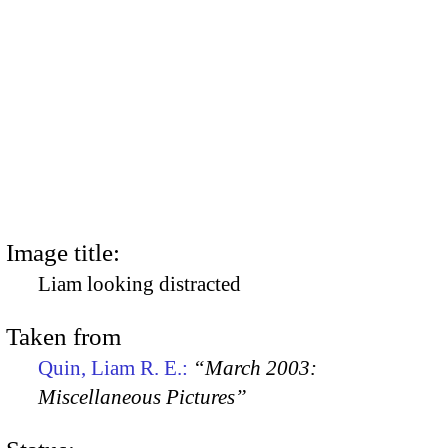
Image title:
Liam looking distracted
Taken from
Quin, Liam R. E.:
“March 2003:
Miscellaneous Pictures”