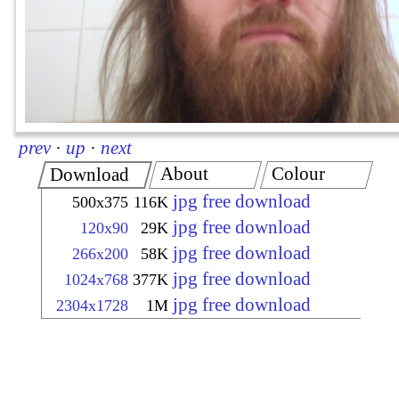
prev
·
up
·
next
About
Colour
Download
jpg free download
500x375
116K
jpg free download
120x90
29K
jpg free download
266x200
58K
jpg free download
1024x768
377K
jpg free download
2304x1728
1M