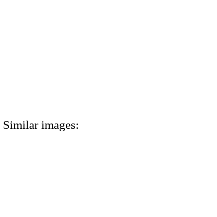
Similar images: