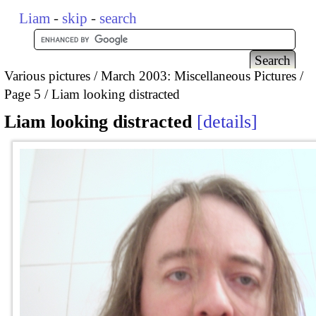
Liam
-
skip
-
search
Various pictures
March 2003: Miscellaneous Pictures
Page 5
Liam looking distracted
Liam looking distracted
details