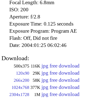
Focal Length:
6.8mm
ISO:
200
Aperture:
f/2.8
Exposure Time:
0.125 seconds
Exposure Program:
Program AE
Flash:
Off, Did not fire
Date:
2004:01:25 06:02:46
Download:
jpg free download
500x375
116K
jpg free download
120x90
29K
jpg free download
266x200
58K
jpg free download
1024x768
377K
jpg free download
2304x1728
1M