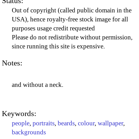
Status:
Out of copyright (called public domain in the
USA), hence royalty-free stock image for all
purposes usage credit requested
Please do not redistribute without permission,
since running this site is expensive.
Notes:
and without a neck.
Keywords:
people
,
portraits
,
beards
,
colour
,
wallpaper
,
backgrounds