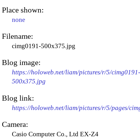
Place shown:
none
Filename:
cimg0191-500x375.jpg
Blog image:
https://holoweb.net/liam/pictures/r/5/cimg0191
500x375.jpg
Blog link:
https://holoweb.net/liam/pictures/r/5/pages/ci
Camera:
Casio Computer Co., Ltd EX-Z4