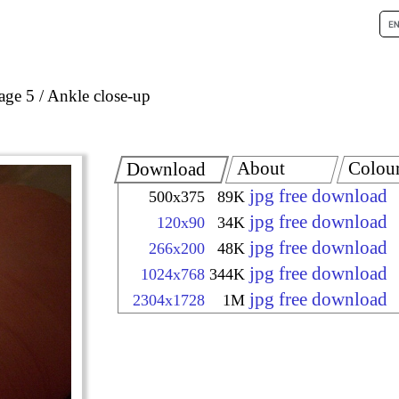
age 5
Ankle close-up
About
Colou
Download
jpg free download
500x375
89K
jpg free download
120x90
34K
jpg free download
266x200
48K
jpg free download
1024x768
344K
jpg free download
2304x1728
1M