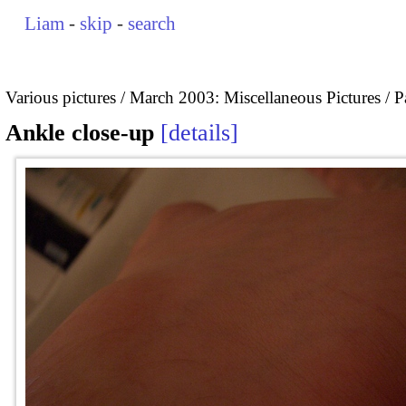
Liam
-
skip
-
search
Various pictures
March 2003: Miscellaneous Pictures
P
Ankle close-up
details