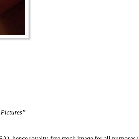
Pictures”
A), hence royalty-free stock image for all purposes 