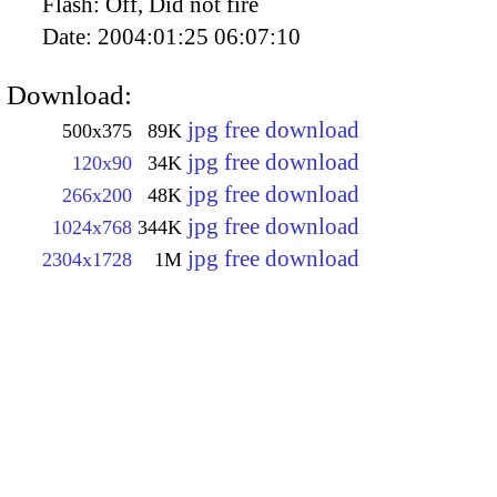
Flash:
Off, Did not fire
Date:
2004:01:25 06:07:10
Download:
jpg free download
500x375
89K
jpg free download
120x90
34K
jpg free download
266x200
48K
jpg free download
1024x768
344K
jpg free download
2304x1728
1M