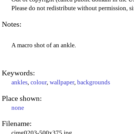
Please do not redistribute without permission, si
Notes:
A macro shot of an ankle.
Keywords:
ankles
,
colour
,
wallpaper
,
backgrounds
Place shown:
none
Filename:
cimg0203-500x375.jpg