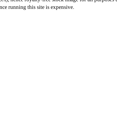
nce running this site is expensive.