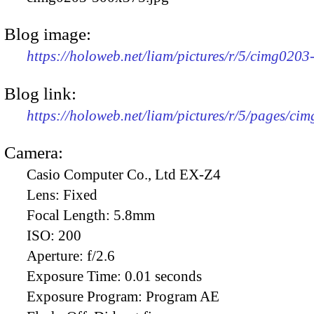
Blog image:
https://holoweb.net/liam/pictures/r/5/cimg020
Blog link:
https://holoweb.net/liam/pictures/r/5/pages/ci
Camera:
Casio Computer Co., Ltd EX-Z4
Lens:
Fixed
Focal Length:
5.8mm
ISO:
200
Aperture:
f/2.6
Exposure Time:
0.01 seconds
Exposure Program:
Program AE