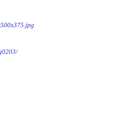
3-500x375.jpg
mg0203/