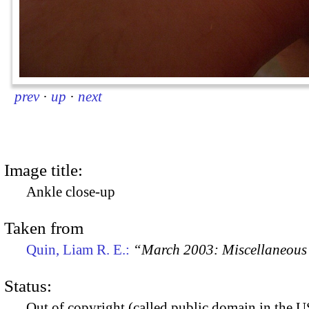
prev
·
up
·
next
Image title:
Ankle close-up
Taken from
Quin, Liam R. E.:
“March 2003: Miscellaneous 
Status:
Out of copyright (called public domain in the US