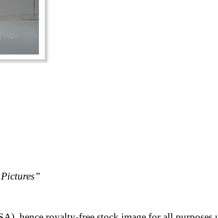
Pictures”
A), hence royalty-free stock image for all purposes 