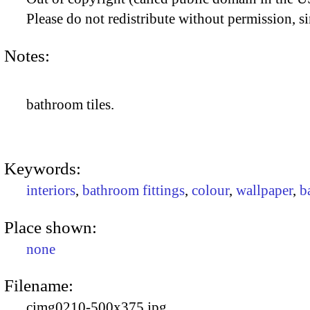
Please do not redistribute without permission, si
Notes:
bathroom tiles.
Keywords:
interiors
,
bathroom fittings
,
colour
,
wallpaper
,
b
Place shown:
none
Filename:
cimg0210-500x375.jpg