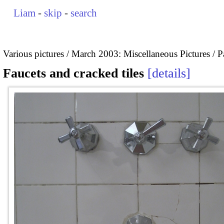
Liam
-
skip
-
search
Various pictures
March 2003: Miscellaneous Pictures
P
Faucets and cracked tiles
details