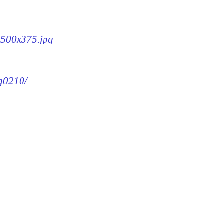
0-500x375.jpg
mg0210/