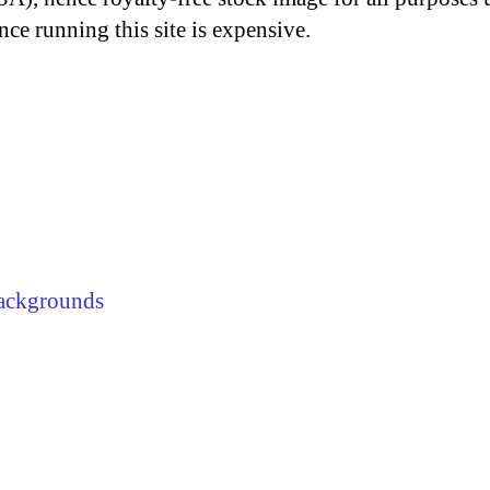
nce running this site is expensive.
ackgrounds