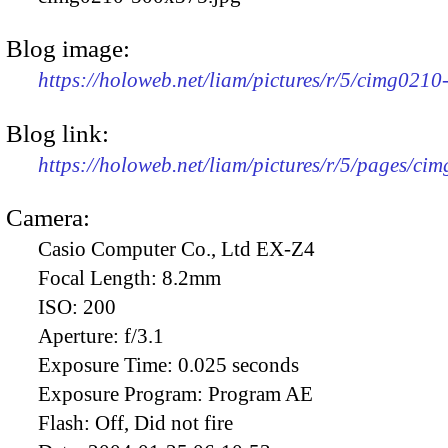
Blog image:
https://holoweb.net/liam/pictures/r/5/cimg021
Blog link:
https://holoweb.net/liam/pictures/r/5/pages/ci
Camera:
Casio Computer Co., Ltd EX-Z4
Focal Length:
8.2mm
ISO:
200
Aperture:
f/3.1
Exposure Time:
0.025 seconds
Exposure Program:
Program AE
Flash:
Off, Did not fire