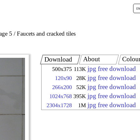
age 5
Faucets and cracked tiles
About
Colou
Download
jpg free download
500x375
113K
jpg free download
120x90
28K
jpg free download
266x200
52K
jpg free download
1024x768
395K
jpg free download
2304x1728
1M