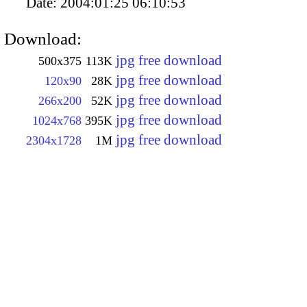
Date:
2004:01:25 06:10:53
Download:
jpg free download
500x375
113K
jpg free download
120x90
28K
jpg free download
266x200
52K
jpg free download
1024x768
395K
jpg free download
2304x1728
1M