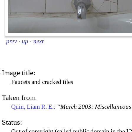
prev
·
up
·
next
Image title:
Faucets and cracked tiles
Taken from
Quin, Liam R. E.:
“March 2003: Miscellaneous 
Status:
Out of copyright (called public domain in the US