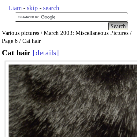
Liam
-
skip
-
search
Various pictures
March 2003: Miscellaneous Pictures
Page 6
Cat hair
Cat hair
details