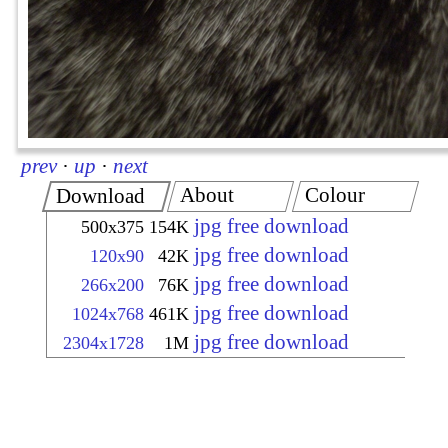
prev
·
up
·
next
About
Colour
Download
jpg free download
500x375
154K
jpg free download
120x90
42K
jpg free download
266x200
76K
jpg free download
1024x768
461K
jpg free download
2304x1728
1M