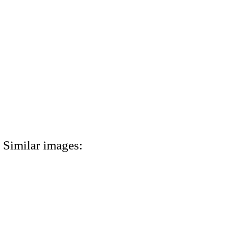
Similar images: