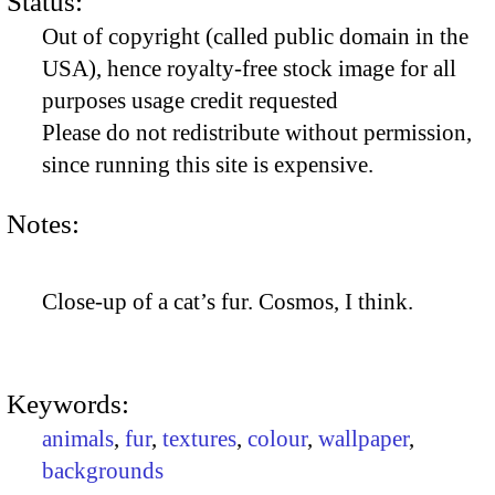
Status:
Out of copyright (called public domain in the
USA), hence royalty-free stock image for all
purposes usage credit requested
Please do not redistribute without permission,
since running this site is expensive.
Notes:
Close-up of a cat’s fur. Cosmos, I think.
Keywords:
animals
,
fur
,
textures
,
colour
,
wallpaper
,
backgrounds