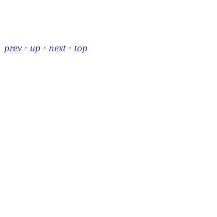
prev
·
up
·
next
·
top