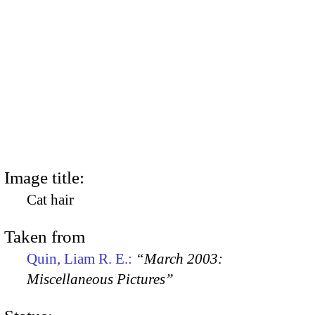
Image title:
Cat hair
Taken from
Quin, Liam R. E.:
“March 2003:
Miscellaneous Pictures”