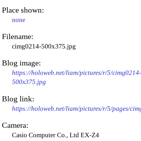
Place shown:
none
Filename:
cimg0214-500x375.jpg
Blog image:
https://holoweb.net/liam/pictures/r/5/cimg0214
500x375.jpg
Blog link:
https://holoweb.net/liam/pictures/r/5/pages/ci
Camera:
Casio Computer Co., Ltd EX-Z4