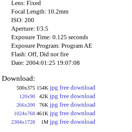
Lens:
Fixed
Focal Length:
10.2mm
ISO:
200
Aperture:
f/3.5
Exposure Time:
0.125 seconds
Exposure Program:
Program AE
Flash:
Off, Did not fire
Date:
2004:01:25 19:07:08
Download:
jpg free download
500x375
154K
jpg free download
120x90
42K
jpg free download
266x200
76K
jpg free download
1024x768
461K
jpg free download
2304x1728
1M