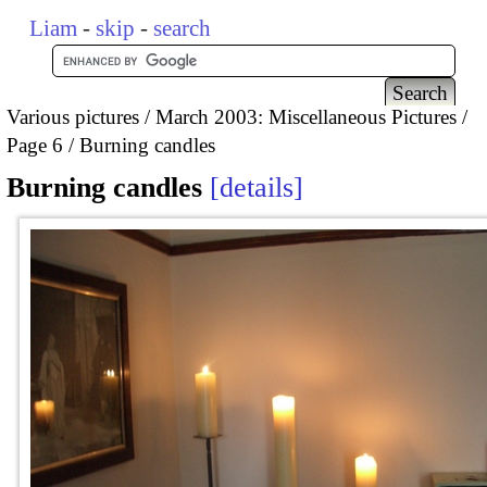
Liam
-
skip
-
search
Various pictures
March 2003: Miscellaneous Pictures
Page 6
Burning candles
Burning candles
details