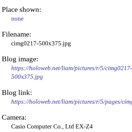
Place shown:
none
Filename:
cimg0217-500x375.jpg
Blog image:
https://holoweb.net/liam/pictures/r/5/cimg0217
500x375.jpg
Blog link:
https://holoweb.net/liam/pictures/r/5/pages/ci
Camera:
Casio Computer Co., Ltd EX-Z4