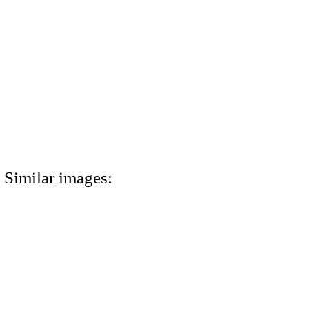
Similar images: