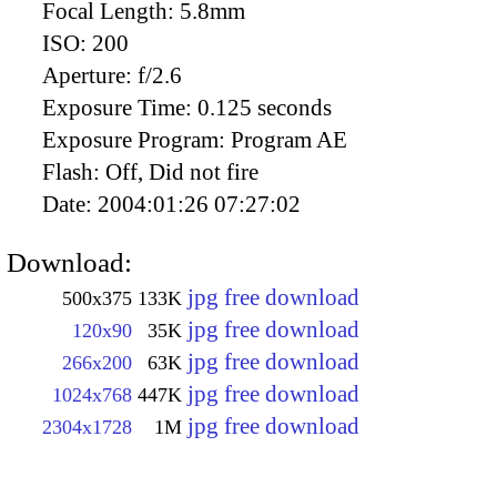
Focal Length:
5.8mm
ISO:
200
Aperture:
f/2.6
Exposure Time:
0.125 seconds
Exposure Program:
Program AE
Flash:
Off, Did not fire
Date:
2004:01:26 07:27:02
Download:
jpg free download
500x375
133K
jpg free download
120x90
35K
jpg free download
266x200
63K
jpg free download
1024x768
447K
jpg free download
2304x1728
1M