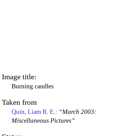
Image title:
Burning candles
Taken from
Quin, Liam R. E.:
“March 2003:
Miscellaneous Pictures”