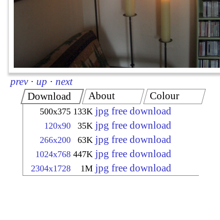
prev
·
up
·
next
About
Colour
Download
jpg free download
500x375
133K
jpg free download
120x90
35K
jpg free download
266x200
63K
jpg free download
1024x768
447K
jpg free download
2304x1728
1M