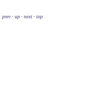
prev
·
up
·
next
·
top