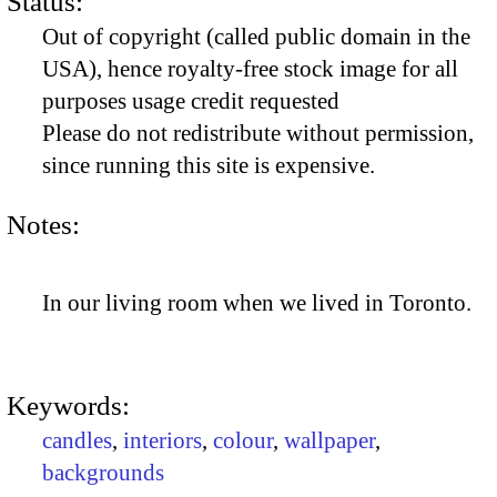
Status:
Out of copyright (called public domain in the
USA), hence royalty-free stock image for all
purposes usage credit requested
Please do not redistribute without permission,
since running this site is expensive.
Notes:
In our living room when we lived in Toronto.
Keywords:
candles
,
interiors
,
colour
,
wallpaper
,
backgrounds