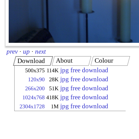
prev
·
up
·
next
About
Colour
Download
jpg free download
500x375
114K
jpg free download
120x90
28K
jpg free download
266x200
51K
jpg free download
1024x768
418K
jpg free download
2304x1728
1M