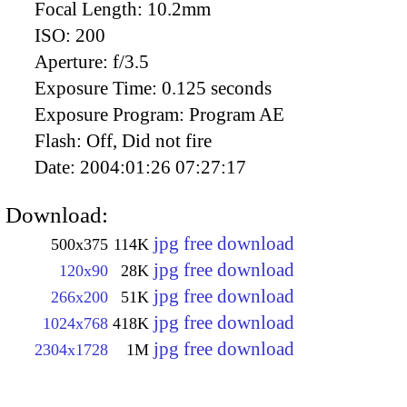
Focal Length:
10.2mm
ISO:
200
Aperture:
f/3.5
Exposure Time:
0.125 seconds
Exposure Program:
Program AE
Flash:
Off, Did not fire
Date:
2004:01:26 07:27:17
Download:
jpg free download
500x375
114K
jpg free download
120x90
28K
jpg free download
266x200
51K
jpg free download
1024x768
418K
jpg free download
2304x1728
1M