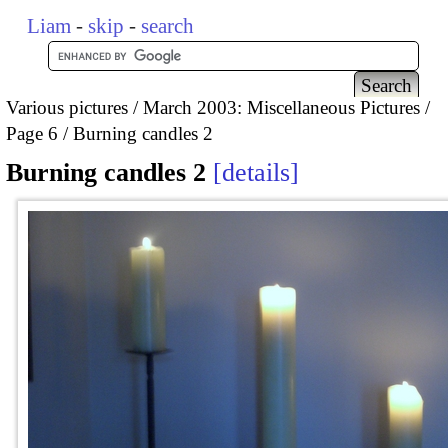
Liam
-
skip
-
search
Various pictures
March 2003: Miscellaneous Pictures
Page 6
Burning candles 2
Burning candles 2
details