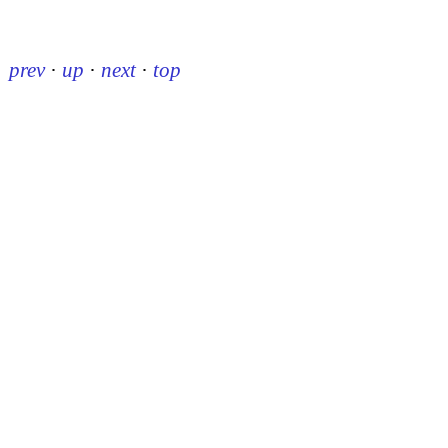
prev
·
up
·
next
·
top