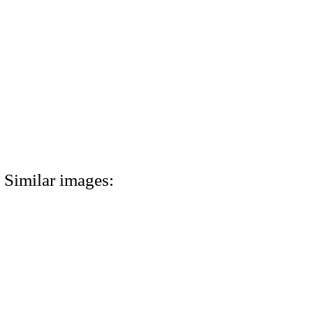
Similar images: