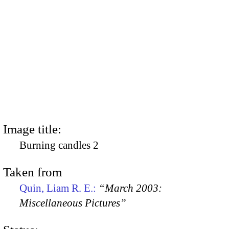
Image title:
Burning candles 2
Taken from
Quin, Liam R. E.:
“March 2003:
Miscellaneous Pictures”