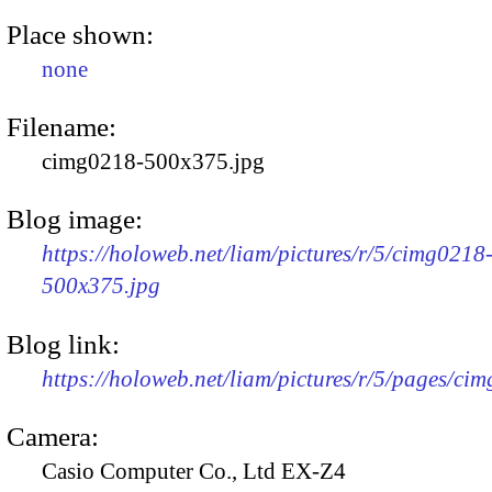
Place shown:
none
Filename:
cimg0218-500x375.jpg
Blog image:
https://holoweb.net/liam/pictures/r/5/cimg0218
500x375.jpg
Blog link:
https://holoweb.net/liam/pictures/r/5/pages/ci
Camera:
Casio Computer Co., Ltd EX-Z4