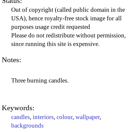
Status:
Out of copyright (called public domain in the
USA), hence royalty-free stock image for all
purposes usage credit requested
Please do not redistribute without permission,
since running this site is expensive.
Notes:
Three burning candles.
Keywords:
candles
,
interiors
,
colour
,
wallpaper
,
backgrounds