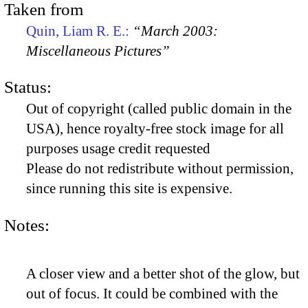
Taken from
Quin, Liam R. E.:
“March 2003:
Miscellaneous Pictures”
Status:
Out of copyright (called public domain in the
USA), hence royalty-free stock image for all
purposes usage credit requested
Please do not redistribute without permission,
since running this site is expensive.
Notes:
A closer view and a better shot of the glow, but
out of focus. It could be combined with the