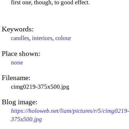
first one, though, to good effect.
Keywords:
candles
,
interiors
,
colour
Place shown:
none
Filename:
cimg0219-375x500.jpg
Blog image:
https://holoweb.net/liam/pictures/r/5/cimg0219
375x500.jpg