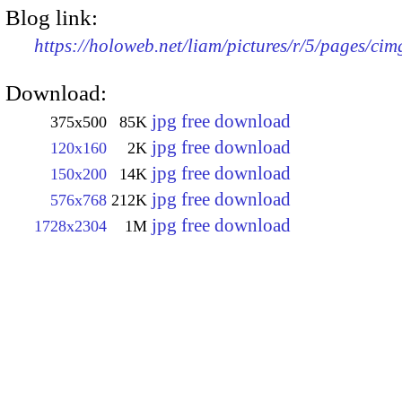
Blog link:
https://holoweb.net/liam/pictures/r/5/pages/ci
Download:
jpg free download
375x500
85K
jpg free download
120x160
2K
jpg free download
150x200
14K
jpg free download
576x768
212K
jpg free download
1728x2304
1M