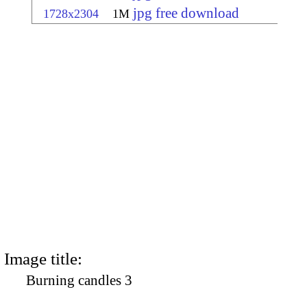
jpg free download
1728x2304
1M
Image title:
Burning candles 3