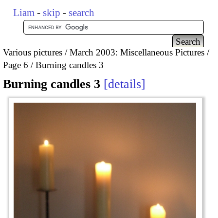
Liam
-
skip
-
search
Various pictures
March 2003: Miscellaneous Pictures
Page 6
Burning candles 3
Burning candles 3
details