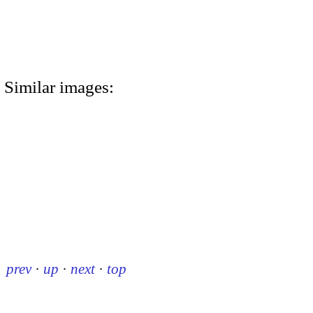
Similar images:
prev
·
up
·
next
·
top