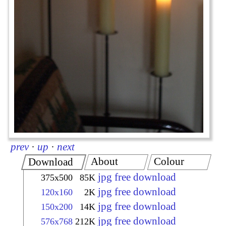
prev
·
up
·
next
About
Colour
Download
jpg free download
375x500
85K
jpg free download
120x160
2K
jpg free download
150x200
14K
jpg free download
576x768
212K