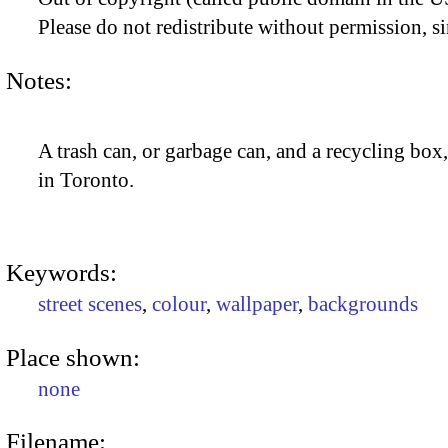
Please do not redistribute without permission, si
Notes:
A trash can, or garbage can, and a recycling bo
in Toronto.
Keywords:
street scenes
,
colour
,
wallpaper
,
backgrounds
Place shown:
none
Filename: