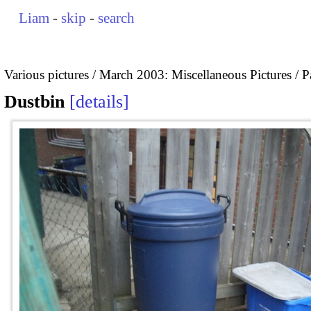
Liam
-
skip
-
search
Various pictures
March 2003: Miscellaneous Pictures
P
Dustbin
details