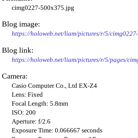
cimg0227-500x375.jpg
Blog image:
https://holoweb.net/liam/pictures/r/5/cimg022
Blog link:
https://holoweb.net/liam/pictures/r/5/pages/ci
Camera:
Casio Computer Co., Ltd EX-Z4
Lens:
Fixed
Focal Length:
5.8mm
ISO:
200
Aperture:
f/2.6
Exposure Time:
0.066667 seconds