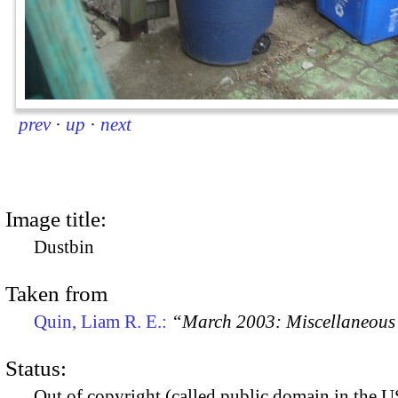
prev
·
up
·
next
Image title:
Dustbin
Taken from
Quin, Liam R. E.:
“March 2003: Miscellaneous 
Status:
Out of copyright (called public domain in the US