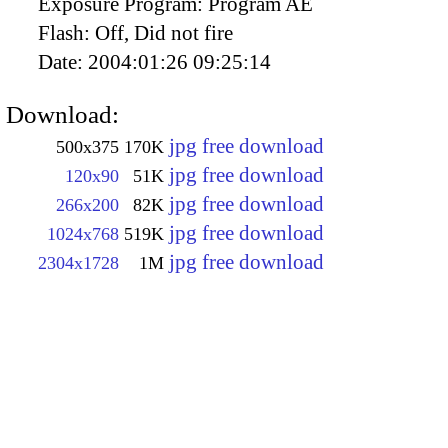
Exposure Program:
Program AE
Flash:
Off, Did not fire
Date:
2004:01:26 09:25:14
Download:
jpg free download
500x375
170K
jpg free download
120x90
51K
jpg free download
266x200
82K
jpg free download
1024x768
519K
jpg free download
2304x1728
1M