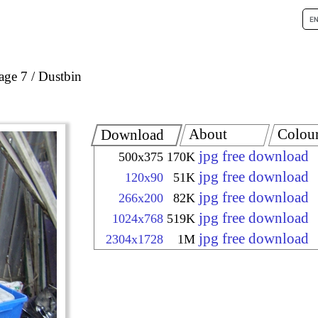
age 7
Dustbin
About
Colou
Download
jpg free download
500x375
170K
jpg free download
120x90
51K
jpg free download
266x200
82K
jpg free download
1024x768
519K
jpg free download
2304x1728
1M