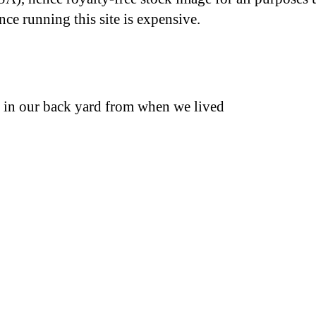
nce running this site is expensive.
x, in our back yard from when we lived