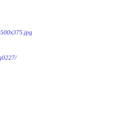
7-500x375.jpg
mg0227/