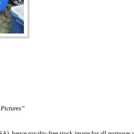
Pictures”
A), hence royalty-free stock image for all purposes 