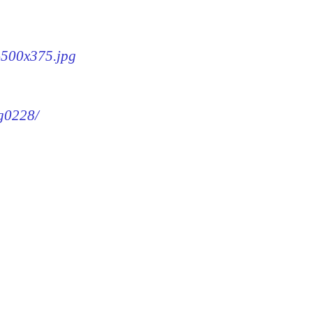
8-500x375.jpg
mg0228/