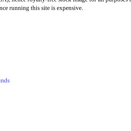
nce running this site is expensive.
unds