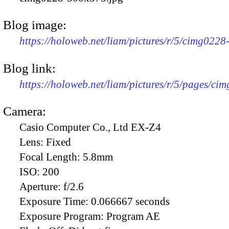
Blog image:
https://holoweb.net/liam/pictures/r/5/cimg022
Blog link:
https://holoweb.net/liam/pictures/r/5/pages/ci
Camera:
Casio Computer Co., Ltd EX-Z4
Lens:
Fixed
Focal Length:
5.8mm
ISO:
200
Aperture:
f/2.6
Exposure Time:
0.066667 seconds
Exposure Program:
Program AE