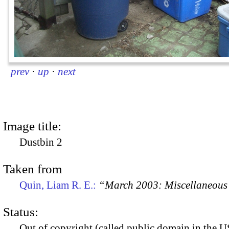
prev
·
up
·
next
Image title:
Dustbin 2
Taken from
Quin, Liam R. E.:
“March 2003: Miscellaneous 
Status:
Out of copyright (called public domain in the US