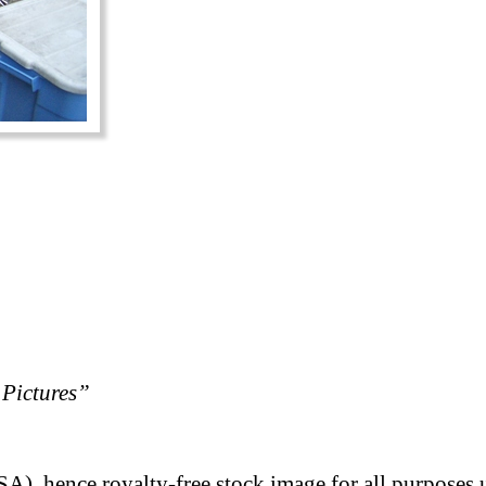
Pictures”
A), hence royalty-free stock image for all purposes 