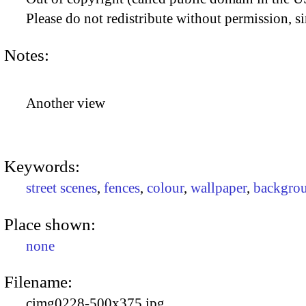
Please do not redistribute without permission, si
Notes:
Another view
Keywords:
street scenes
,
fences
,
colour
,
wallpaper
,
backgro
Place shown:
none
Filename:
cimg0228-500x375.jpg