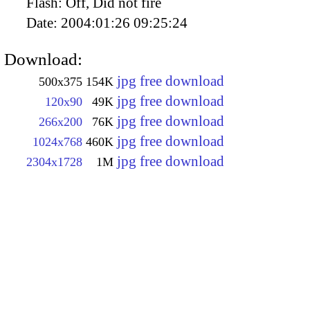
Flash:
Off, Did not fire
Date:
2004:01:26 09:25:24
Download:
jpg free download
500x375
154K
jpg free download
120x90
49K
jpg free download
266x200
76K
jpg free download
1024x768
460K
jpg free download
2304x1728
1M