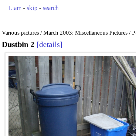
Liam
-
skip
-
search
Various pictures
March 2003: Miscellaneous Pictures
P
Dustbin 2
details