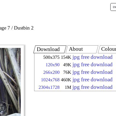
age 7
Dustbin 2
About
Colou
Download
jpg free download
500x375
154K
jpg free download
120x90
49K
jpg free download
266x200
76K
jpg free download
1024x768
460K
jpg free download
2304x1728
1M