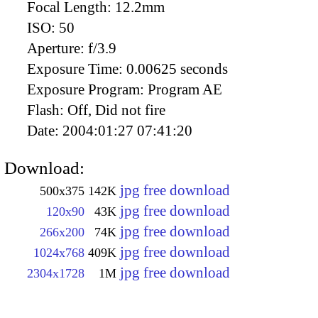
Focal Length:
12.2mm
ISO:
50
Aperture:
f/3.9
Exposure Time:
0.00625 seconds
Exposure Program:
Program AE
Flash:
Off, Did not fire
Date:
2004:01:27 07:41:20
Download:
jpg free download
500x375
142K
jpg free download
120x90
43K
jpg free download
266x200
74K
jpg free download
1024x768
409K
jpg free download
2304x1728
1M