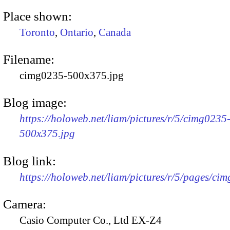
Place shown:
Toronto
,
Ontario
,
Canada
Filename:
cimg0235-500x375.jpg
Blog image:
https://holoweb.net/liam/pictures/r/5/cimg0235
500x375.jpg
Blog link:
https://holoweb.net/liam/pictures/r/5/pages/ci
Camera:
Casio Computer Co., Ltd EX-Z4