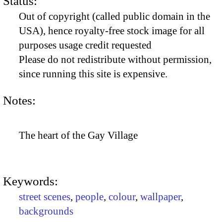
Status:
Out of copyright (called public domain in the
USA), hence royalty-free stock image for all
purposes usage credit requested
Please do not redistribute without permission,
since running this site is expensive.
Notes:
The heart of the Gay Village
Keywords:
street scenes
,
people
,
colour
,
wallpaper
,
backgrounds