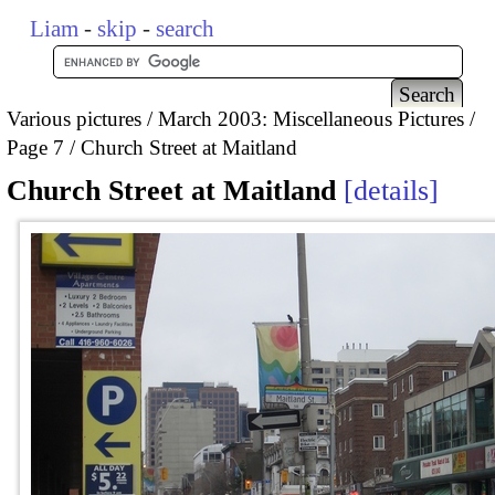
Liam
-
skip
-
search
Various pictures
March 2003: Miscellaneous Pictures
Page 7
Church Street at Maitland
Church Street at Maitland
details