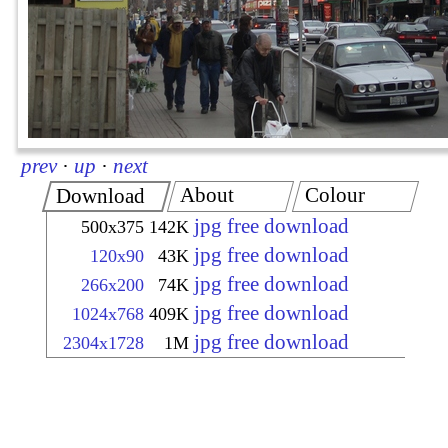
prev
·
up
·
next
About
Colour
Download
jpg free download
500x375
142K
jpg free download
120x90
43K
jpg free download
266x200
74K
jpg free download
1024x768
409K
jpg free download
2304x1728
1M