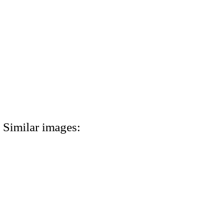
Similar images: