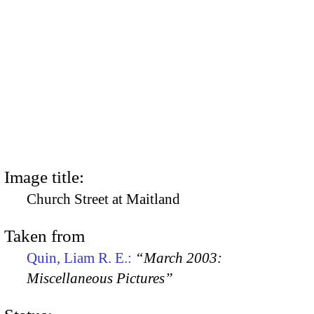
Image title:
Church Street at Maitland
Taken from
Quin, Liam R. E.:
“March 2003:
Miscellaneous Pictures”