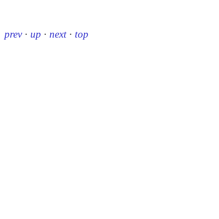
prev
·
up
·
next
·
top