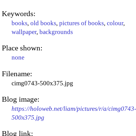
Keywords:
books
,
old books
,
pictures of books
,
colour
,
wallpaper
,
backgrounds
Place shown:
none
Filename:
cimg0743-500x375.jpg
Blog image:
https://holoweb.net/liam/pictures/r/a/cimg0743
500x375.jpg
Blog link: