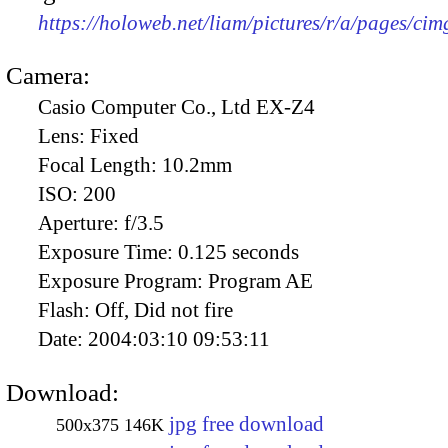
https://holoweb.net/liam/pictures/r/a/pages/ci
Camera:
Casio Computer Co., Ltd EX-Z4
Lens:
Fixed
Focal Length:
10.2mm
ISO:
200
Aperture:
f/3.5
Exposure Time:
0.125 seconds
Exposure Program:
Program AE
Flash:
Off, Did not fire
Date:
2004:03:10 09:53:11
Download:
jpg free download
500x375
146K