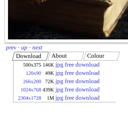
prev
·
up
·
next
About
Colour
Download
jpg free download
500x375
146K
jpg free download
120x90
49K
jpg free download
266x200
72K
jpg free download
1024x768
439K
jpg free download
2304x1728
1M