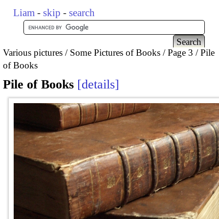
Liam
-
skip
-
search
Various pictures
Some Pictures of Books
Page 3
Pile
of Books
Pile of Books
details