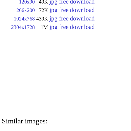
jpg free download
120x90
49K
jpg free download
266x200
72K
jpg free download
1024x768
439K
jpg free download
2304x1728
1M
Similar images: