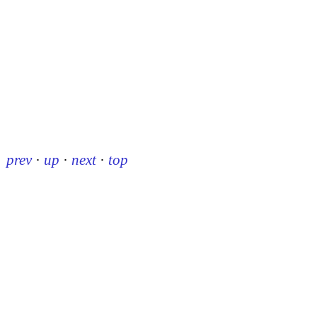
prev
·
up
·
next
·
top