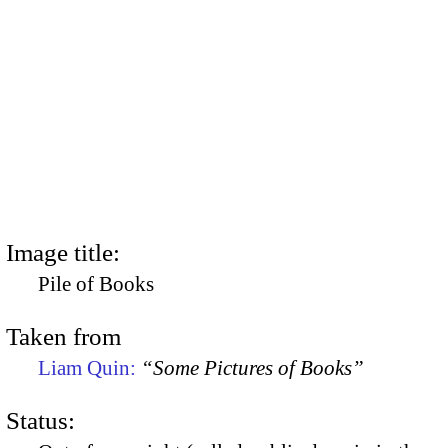
Image title:
Pile of Books
Taken from
Liam Quin:
“Some Pictures of Books”
Status: