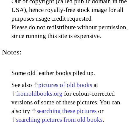
Out of copyright (called public domain in the
USA), hence royalty-free stock image for all
purposes usage credit requested
Please do not redistribute without permission,
since running this site is expensive.
Notes:
Some old leather books piled up.
See also
pictures of old books
at
fromoldbooks.org
for colour-corrected
versions of some of these pictures. You can
also try
searching these pictures
or
searching pictures from old books
.