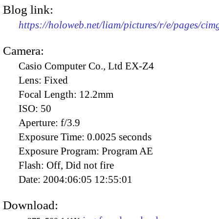
Blog link:
https://holoweb.net/liam/pictures/r/e/pages/cim
Camera:
Casio Computer Co., Ltd EX-Z4
Lens:
Fixed
Focal Length:
12.2mm
ISO:
50
Aperture:
f/3.9
Exposure Time:
0.0025 seconds
Exposure Program:
Program AE
Flash:
Off, Did not fire
Date:
2004:06:05 12:55:01
Download: