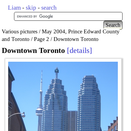
Liam
-
skip
-
search
Various pictures
May 2004, Prince Edward County
and Toronto
Page 2
Downtown Toronto
Downtown Toronto
details