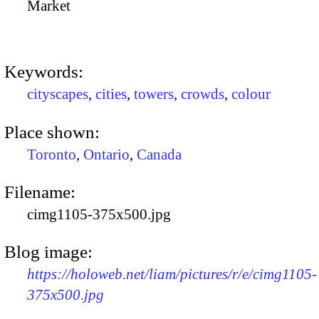
Market
Keywords:
cityscapes
,
cities
,
towers
,
crowds
,
colour
Place shown:
Toronto
,
Ontario
,
Canada
Filename:
cimg1105-375x500.jpg
Blog image:
https://holoweb.net/liam/pictures/r/e/cimg1105-
375x500.jpg