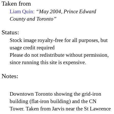
Taken from
Liam Quin:
“May 2004, Prince Edward
County and Toronto”
Status:
Stock image royalty-free for all purposes, but
usage credit required
Please do not redistribute without permission,
since running this site is expensive.
Notes:
Downtown Toronto showing the grid-iron
building (flat-iron building) and the CN
Tower. Taken from Jarvis near the St Lawrence