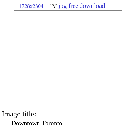
jpg free download
1728x2304
1M
Image title:
Downtown Toronto