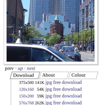
prev
·
up
·
next
About
Colour
Download
jpg free download
375x500
141K
jpg free download
120x160
54K
jpg free download
150x200
59K
jpg free download
576x768
262K