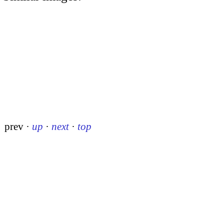
prev
·
up
·
next
·
top