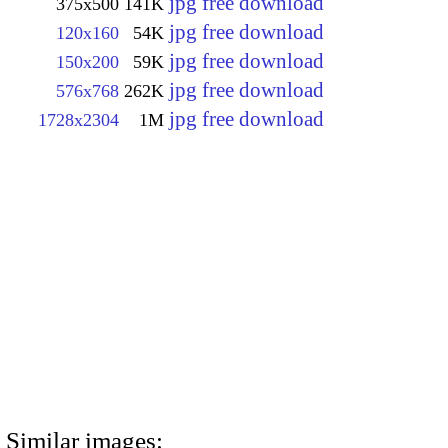
jpg free download
375x500
141K
jpg free download
120x160
54K
jpg free download
150x200
59K
jpg free download
576x768
262K
jpg free download
1728x2304
1M
Similar images: