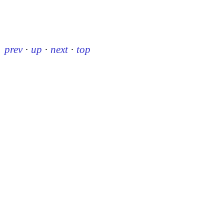
prev
·
up
·
next
·
top