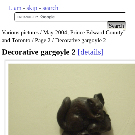
Liam
-
skip
-
search
Various pictures
May 2004, Prince Edward County
and Toronto
Page 2
Decorative gargoyle 2
Decorative gargoyle 2
details