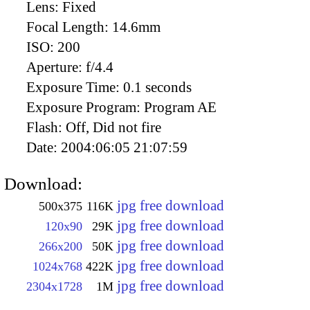
Lens:
Fixed
Focal Length:
14.6mm
ISO:
200
Aperture:
f/4.4
Exposure Time:
0.1 seconds
Exposure Program:
Program AE
Flash:
Off, Did not fire
Date:
2004:06:05 21:07:59
Download:
jpg free download
500x375
116K
jpg free download
120x90
29K
jpg free download
266x200
50K
jpg free download
1024x768
422K
jpg free download
2304x1728
1M