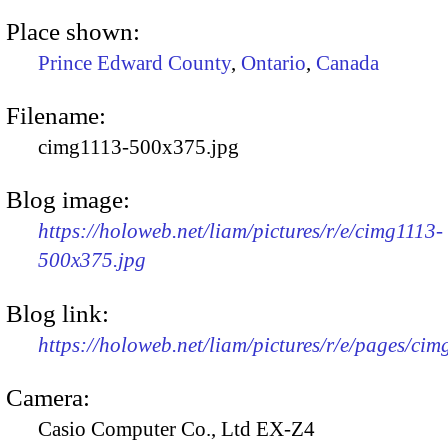
Place shown:
Prince Edward County
,
Ontario
,
Canada
Filename:
cimg1113-500x375.jpg
Blog image:
https://holoweb.net/liam/pictures/r/e/cimg1113-
500x375.jpg
Blog link:
https://holoweb.net/liam/pictures/r/e/pages/cim
Camera:
Casio Computer Co., Ltd EX-Z4