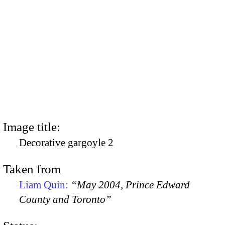
Image title:
Decorative gargoyle 2
Taken from
Liam Quin:
“May 2004, Prince Edward
County and Toronto”