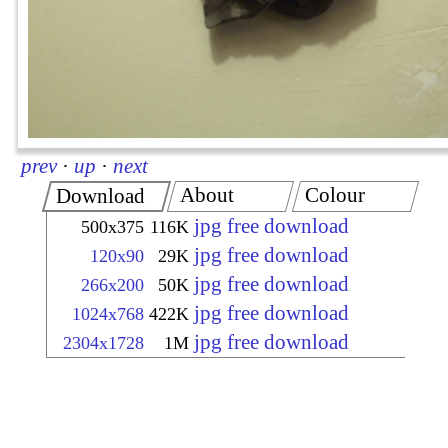
prev
·
up
·
next
About
Colour
Download
jpg free download
500x375
116K
jpg free download
120x90
29K
jpg free download
266x200
50K
jpg free download
1024x768
422K
jpg free download
2304x1728
1M