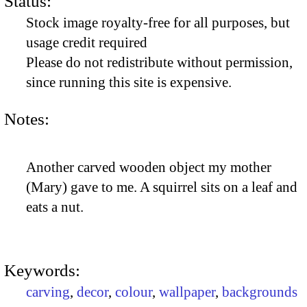
Status:
Stock image royalty-free for all purposes, but
usage credit required
Please do not redistribute without permission,
since running this site is expensive.
Notes:
Another carved wooden object my mother
(Mary) gave to me. A squirrel sits on a leaf and
eats a nut.
Keywords:
carving
,
decor
,
colour
,
wallpaper
,
backgrounds