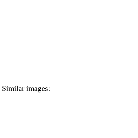
Similar images: