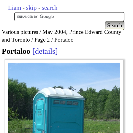
Liam
-
skip
-
search
Various pictures
May 2004, Prince Edward County
and Toronto
Page 2
Portaloo
Portaloo
details