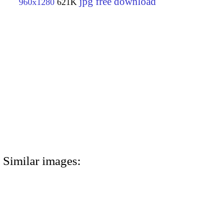
jpg free download
960x1280
621K
Similar images: