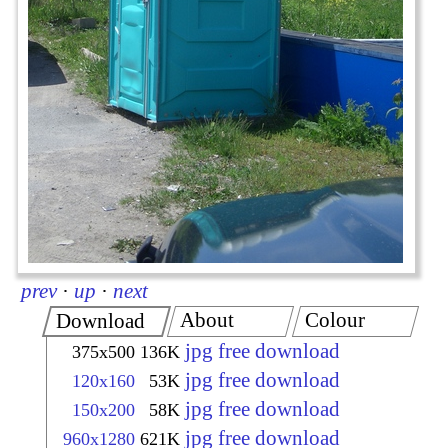
prev
·
up
·
next
About
Colour
Download
jpg free download
375x500
136K
jpg free download
120x160
53K
jpg free download
150x200
58K
jpg free download
960x1280
621K