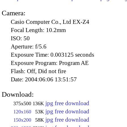
Camera:
Casio Computer Co., Ltd EX-Z4
Focal Length:
10.2mm
ISO:
50
Aperture:
f/5.6
Exposure Time:
0.003125 seconds
Exposure Program:
Program AE
Flash:
Off, Did not fire
Date:
2004:06:06 13:51:57
Download:
jpg free download
375x500
136K
jpg free download
120x160
53K
jpg free download
150x200
58K