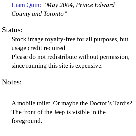
Liam Quin:
“May 2004, Prince Edward
County and Toronto”
Status:
Stock image royalty-free for all purposes, but
usage credit required
Please do not redistribute without permission,
since running this site is expensive.
Notes:
A mobile toilet. Or maybe the Doctor’s Tardis?
The front of the Jeep is visible in the
foreground.