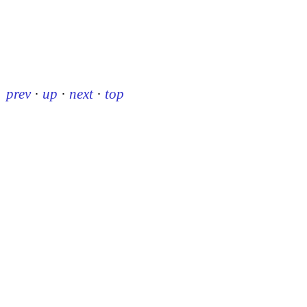
prev
·
up
·
next
·
top