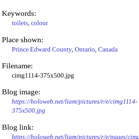
Keywords:
toilets
,
colour
Place shown:
Prince Edward County
,
Ontario
,
Canada
Filename:
cimg1114-375x500.jpg
Blog image:
https://holoweb.net/liam/pictures/r/e/cimg1114-
375x500.jpg
Blog link:
https://holoweb.net/liam/pictures/r/e/pages/cim