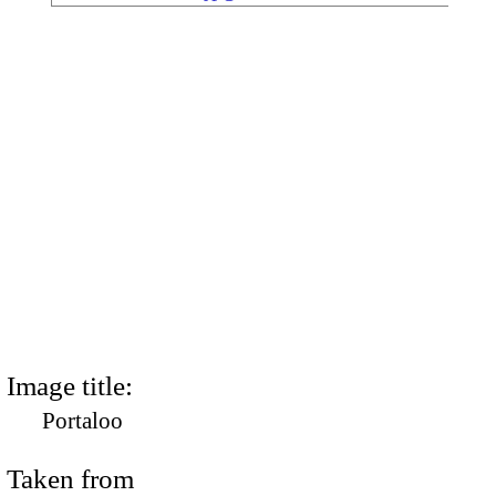
Image title:
Portaloo
Taken from