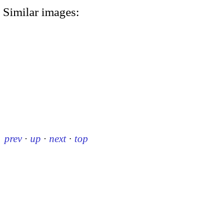
Similar images:
prev
·
up
·
next
·
top