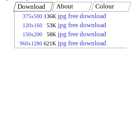
About
Colour
Download
jpg free download
375x500
136K
jpg free download
120x160
53K
jpg free download
150x200
58K
jpg free download
960x1280
621K