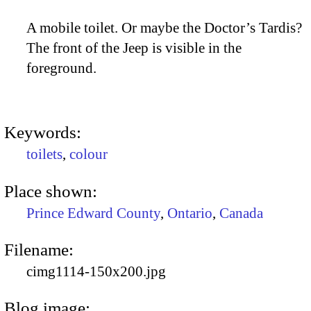
A mobile toilet. Or maybe the Doctor’s Tardis?
The front of the Jeep is visible in the
foreground.
Keywords:
toilets
,
colour
Place shown:
Prince Edward County
,
Ontario
,
Canada
Filename:
cimg1114-150x200.jpg
Blog image: