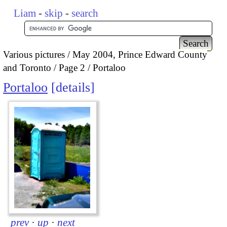
Liam
-
skip
-
search
Various pictures
May 2004, Prince Edward County
and Toronto
Page 2
Portaloo
Portaloo
details
prev
·
up
·
next