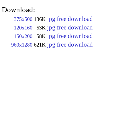
Download:
jpg free download
375x500
136K
jpg free download
120x160
53K
jpg free download
150x200
58K
jpg free download
960x1280
621K