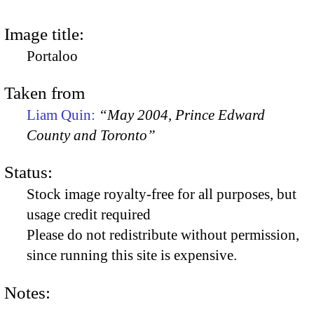
Image title:
Portaloo
Taken from
Liam Quin:
“May 2004, Prince Edward
County and Toronto”
Status:
Stock image royalty-free for all purposes, but
usage credit required
Please do not redistribute without permission,
since running this site is expensive.
Notes: