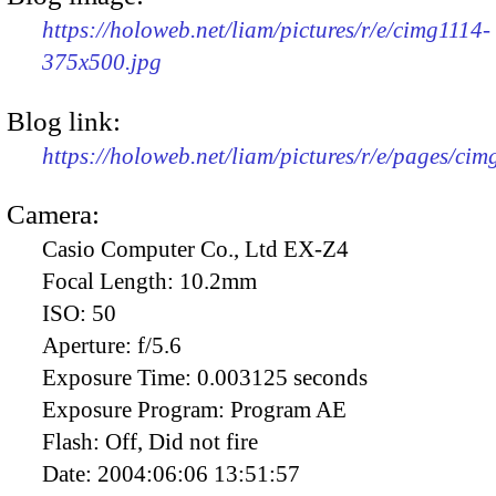
https://holoweb.net/liam/pictures/r/e/cimg1114-
375x500.jpg
Blog link:
https://holoweb.net/liam/pictures/r/e/pages/cim
Camera:
Casio Computer Co., Ltd EX-Z4
Focal Length:
10.2mm
ISO:
50
Aperture:
f/5.6
Exposure Time:
0.003125 seconds
Exposure Program:
Program AE
Flash:
Off, Did not fire
Date:
2004:06:06 13:51:57