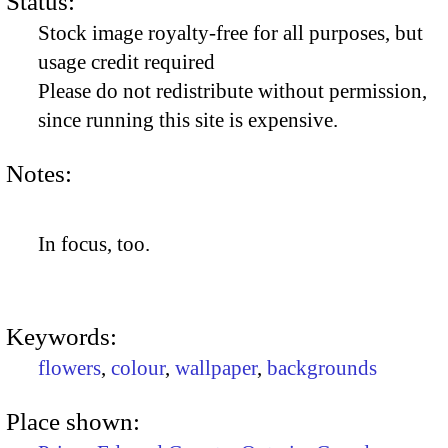
Status:
Stock image royalty-free for all purposes, but
usage credit required
Please do not redistribute without permission,
since running this site is expensive.
Notes:
In focus, too.
Keywords:
flowers
,
colour
,
wallpaper
,
backgrounds
Place shown: