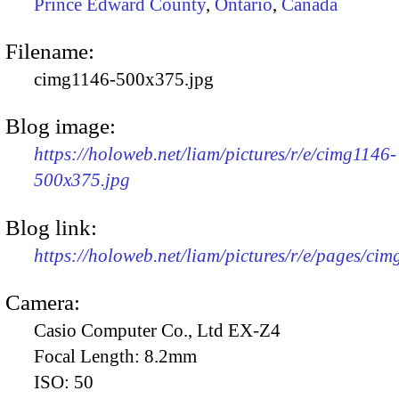
Prince Edward County
,
Ontario
,
Canada
Filename:
cimg1146-500x375.jpg
Blog image:
https://holoweb.net/liam/pictures/r/e/cimg1146-
500x375.jpg
Blog link:
https://holoweb.net/liam/pictures/r/e/pages/cim
Camera:
Casio Computer Co., Ltd EX-Z4
Focal Length:
8.2mm
ISO:
50