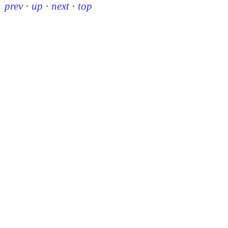
prev
·
up
·
next
·
top