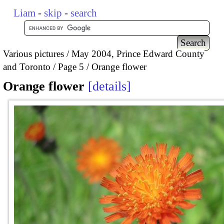
Liam
-
skip
-
search
Various pictures
May 2004, Prince Edward County
and Toronto
Page 5
Orange flower
Orange flower
details