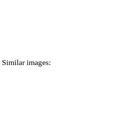
Similar images: