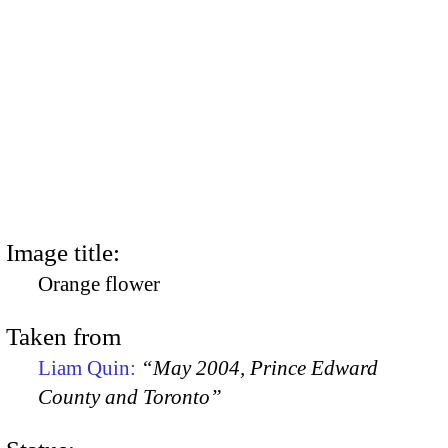
Image title:
Orange flower
Taken from
Liam Quin:
“May 2004, Prince Edward
County and Toronto”