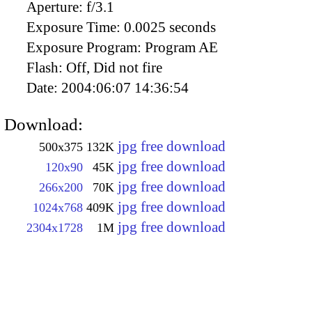
Aperture:
f/3.1
Exposure Time:
0.0025 seconds
Exposure Program:
Program AE
Flash:
Off, Did not fire
Date:
2004:06:07 14:36:54
Download:
jpg free download
500x375
132K
jpg free download
120x90
45K
jpg free download
266x200
70K
jpg free download
1024x768
409K
jpg free download
2304x1728
1M