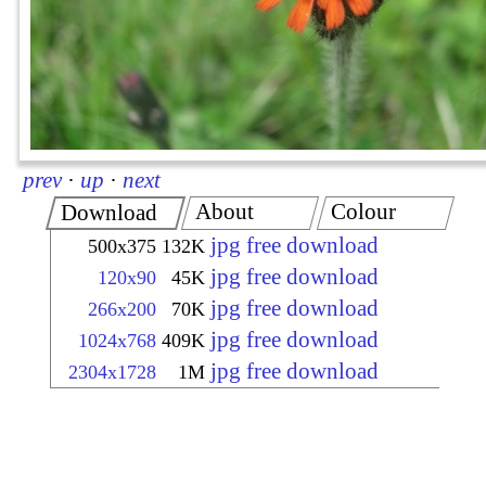
prev
·
up
·
next
About
Colour
Download
jpg free download
500x375
132K
jpg free download
120x90
45K
jpg free download
266x200
70K
jpg free download
1024x768
409K
jpg free download
2304x1728
1M