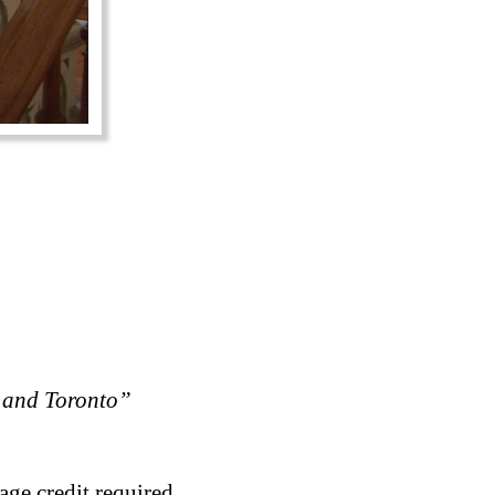
 and Toronto”
age credit required