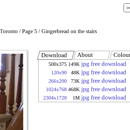
Toronto
Page 5
Gingerbread on the stairs
About
Colou
Download
jpg free download
500x375
149K
jpg free download
120x90
48K
jpg free download
266x200
73K
jpg free download
1024x768
468K
jpg free download
2304x1728
1M