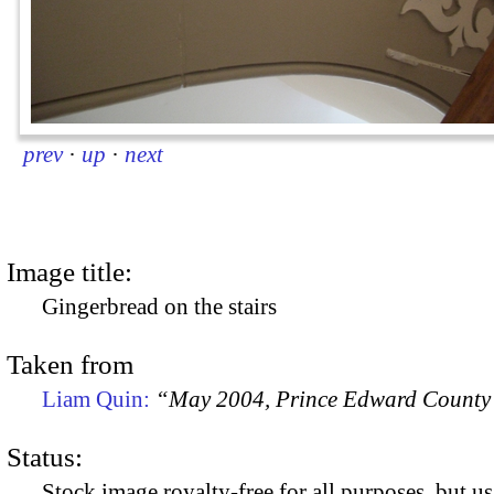
prev
·
up
·
next
Image title:
Gingerbread on the stairs
Taken from
Liam Quin:
“May 2004, Prince Edward County
Status:
Stock image royalty-free for all purposes, but us