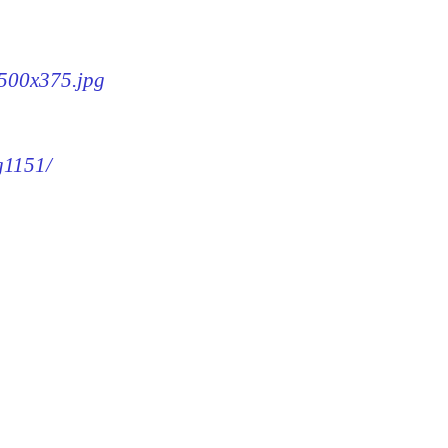
-500x375.jpg
g1151/