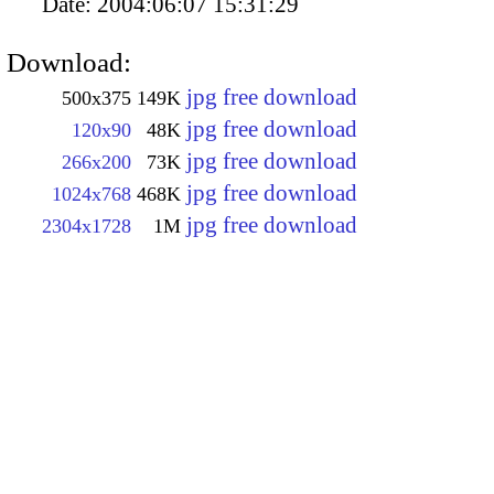
Date:
2004:06:07 15:31:29
Download:
jpg free download
500x375
149K
jpg free download
120x90
48K
jpg free download
266x200
73K
jpg free download
1024x768
468K
jpg free download
2304x1728
1M