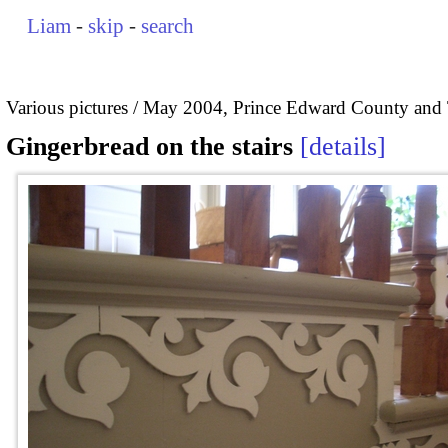
Liam
-
skip
-
search
Various pictures
May 2004, Prince Edward County and 
Gingerbread on the stairs
details