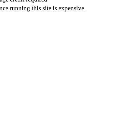
nce running this site is expensive.