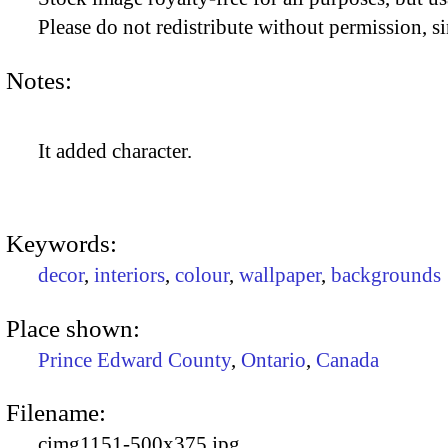
Please do not redistribute without permission, si
Notes:
It added character.
Keywords:
decor
,
interiors
,
colour
,
wallpaper
,
backgrounds
Place shown:
Prince Edward County
,
Ontario
,
Canada
Filename:
cimg1151-500x375.jpg