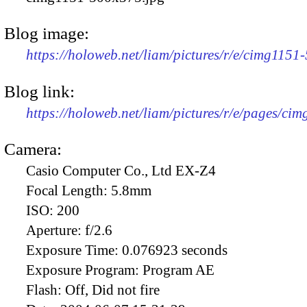
Blog image:
https://holoweb.net/liam/pictures/r/e/cimg1151
Blog link:
https://holoweb.net/liam/pictures/r/e/pages/cim
Camera:
Casio Computer Co., Ltd EX-Z4
Focal Length:
5.8mm
ISO:
200
Aperture:
f/2.6
Exposure Time:
0.076923 seconds
Exposure Program:
Program AE
Flash:
Off, Did not fire