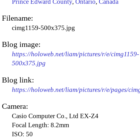
Prince Edward County
,
Ontario
,
Canada
Filename:
cimg1159-500x375.jpg
Blog image:
https://holoweb.net/liam/pictures/r/e/cimg1159-
500x375.jpg
Blog link:
https://holoweb.net/liam/pictures/r/e/pages/cim
Camera:
Casio Computer Co., Ltd EX-Z4
Focal Length:
8.2mm
ISO:
50