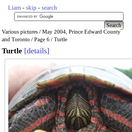
Liam
-
skip
-
search
Various pictures
May 2004, Prince Edward County
and Toronto
Page 6
Turtle
Turtle
details