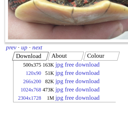
prev
·
up
·
next
About
Colour
Download
jpg free download
500x375
163K
jpg free download
120x90
51K
jpg free download
266x200
82K
jpg free download
1024x768
473K
jpg free download
2304x1728
1M