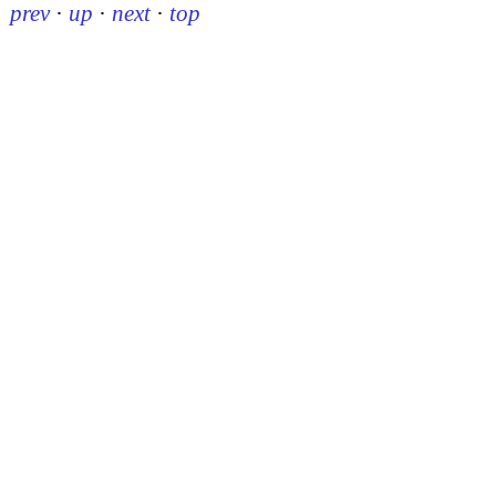
prev
·
up
·
next
·
top