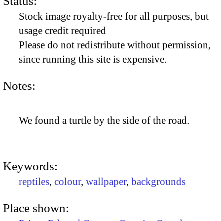
Status:
Stock image royalty-free for all purposes, but
usage credit required
Please do not redistribute without permission,
since running this site is expensive.
Notes:
We found a turtle by the side of the road.
Keywords:
reptiles
,
colour
,
wallpaper
,
backgrounds
Place shown: