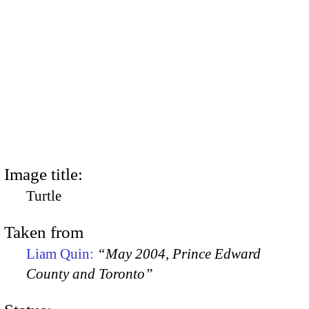
Image title:
Turtle
Taken from
Liam Quin:
“May 2004, Prince Edward
County and Toronto”