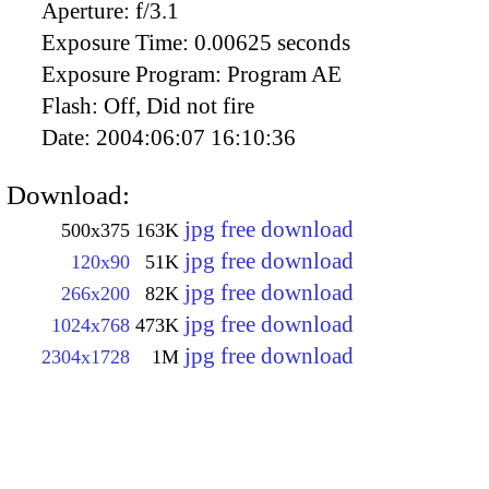
Aperture:
f/3.1
Exposure Time:
0.00625 seconds
Exposure Program:
Program AE
Flash:
Off, Did not fire
Date:
2004:06:07 16:10:36
Download:
jpg free download
500x375
163K
jpg free download
120x90
51K
jpg free download
266x200
82K
jpg free download
1024x768
473K
jpg free download
2304x1728
1M