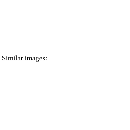
Similar images: