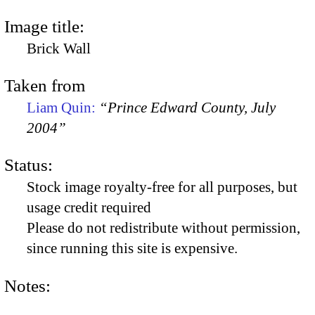
Image title:
Brick Wall
Taken from
Liam Quin:
“Prince Edward County, July
2004”
Status:
Stock image royalty-free for all purposes, but
usage credit required
Please do not redistribute without permission,
since running this site is expensive.
Notes: