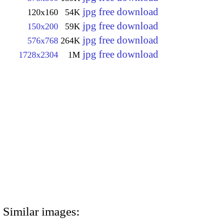
jpg free download
120x160
54K
jpg free download
150x200
59K
jpg free download
576x768
264K
jpg free download
1728x2304
1M
Similar images: