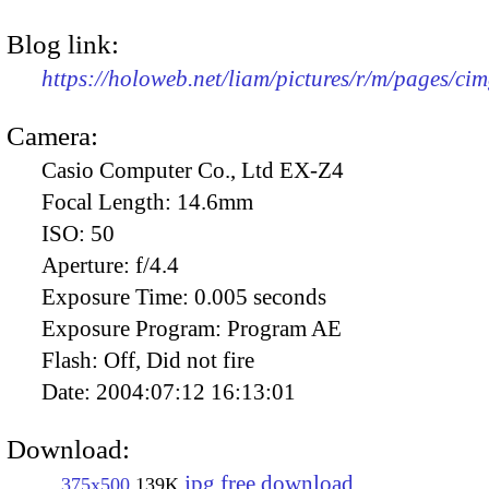
Blog link:
https://holoweb.net/liam/pictures/r/m/pages/ci
Camera:
Casio Computer Co., Ltd EX-Z4
Focal Length:
14.6mm
ISO:
50
Aperture:
f/4.4
Exposure Time:
0.005 seconds
Exposure Program:
Program AE
Flash:
Off, Did not fire
Date:
2004:07:12 16:13:01
Download:
jpg free download
375x500
139K