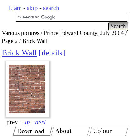
Liam
-
skip
-
search
Various pictures
Prince Edward County, July 2004
Page 2
Brick Wall
Brick Wall
details
prev
·
up
·
next
About
Colour
Download