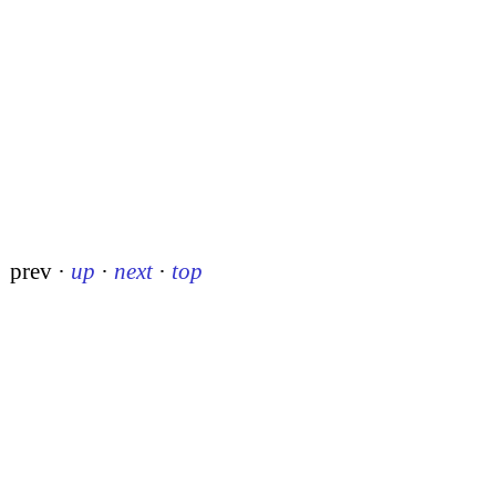
prev
·
up
·
next
·
top