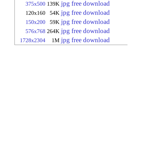
jpg free download
375x500
139K
jpg free download
120x160
54K
jpg free download
150x200
59K
jpg free download
576x768
264K
jpg free download
1728x2304
1M