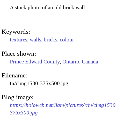
A stock photo of an old brick wall.
Keywords:
textures
,
walls
,
bricks
,
colour
Place shown:
Prince Edward County
,
Ontario
,
Canada
Filename:
tn/cimg1530-375x500.jpg
Blog image:
https://holoweb.net/liam/pictures/r/m/cimg1530
375x500.jpg