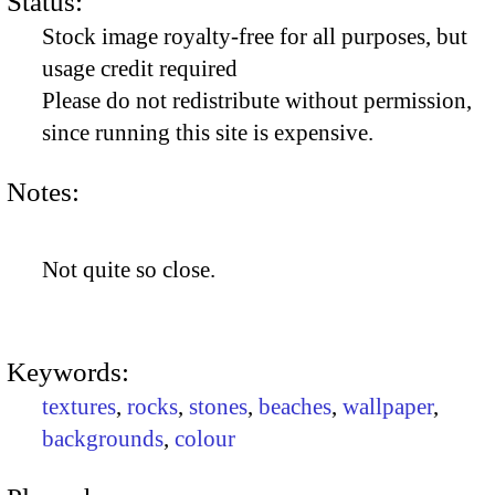
Status:
Stock image royalty-free for all purposes, but
usage credit required
Please do not redistribute without permission,
since running this site is expensive.
Notes:
Not quite so close.
Keywords:
textures
,
rocks
,
stones
,
beaches
,
wallpaper
,
backgrounds
,
colour