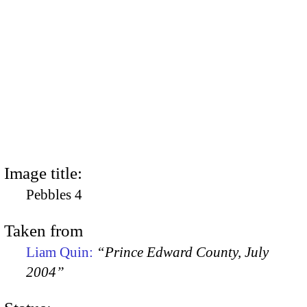
Image title:
Pebbles 4
Taken from
Liam Quin:
“Prince Edward County, July
2004”