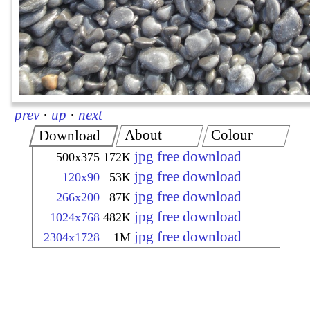
prev
·
up
·
next
About
Colour
Download
jpg free download
500x375
172K
jpg free download
120x90
53K
jpg free download
266x200
87K
jpg free download
1024x768
482K
jpg free download
2304x1728
1M