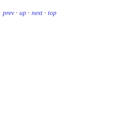
prev
·
up
·
next
·
top