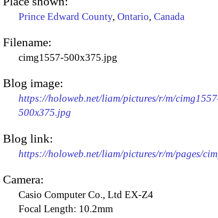
Place shown:
Prince Edward County
,
Ontario
,
Canada
Filename:
cimg1557-500x375.jpg
Blog image:
https://holoweb.net/liam/pictures/r/m/cimg1557
500x375.jpg
Blog link:
https://holoweb.net/liam/pictures/r/m/pages/ci
Camera:
Casio Computer Co., Ltd EX-Z4
Focal Length:
10.2mm