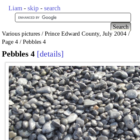
Liam
-
skip
-
search
Various pictures
Prince Edward County, July 2004
Page 4
Pebbles 4
Pebbles 4
details