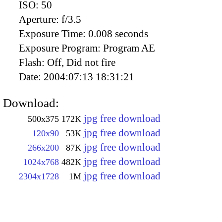
ISO:
50
Aperture:
f/3.5
Exposure Time:
0.008 seconds
Exposure Program:
Program AE
Flash:
Off, Did not fire
Date:
2004:07:13 18:31:21
Download:
jpg free download
500x375
172K
jpg free download
120x90
53K
jpg free download
266x200
87K
jpg free download
1024x768
482K
jpg free download
2304x1728
1M