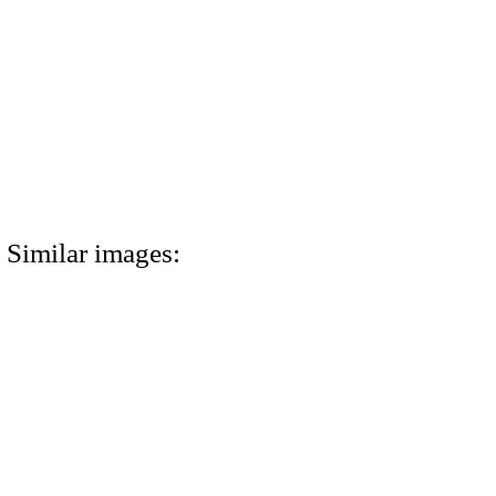
Similar images: