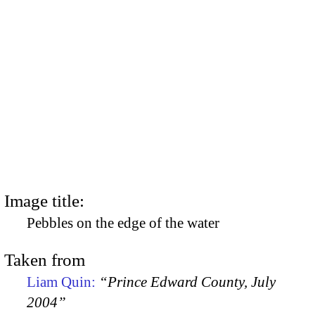
Image title:
Pebbles on the edge of the water
Taken from
Liam Quin:
“Prince Edward County, July
2004”