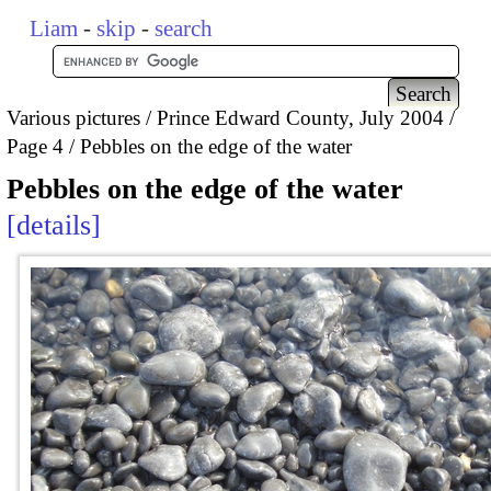
Liam
-
skip
-
search
Various pictures
Prince Edward County, July 2004
Page 4
Pebbles on the edge of the water
Pebbles on the edge of the water
details