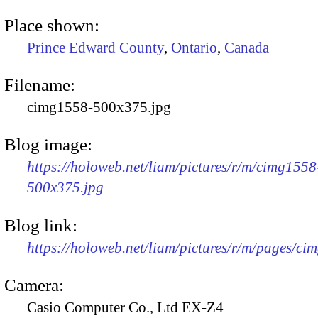
Place shown:
Prince Edward County
,
Ontario
,
Canada
Filename:
cimg1558-500x375.jpg
Blog image:
https://holoweb.net/liam/pictures/r/m/cimg1558
500x375.jpg
Blog link:
https://holoweb.net/liam/pictures/r/m/pages/ci
Camera:
Casio Computer Co., Ltd EX-Z4