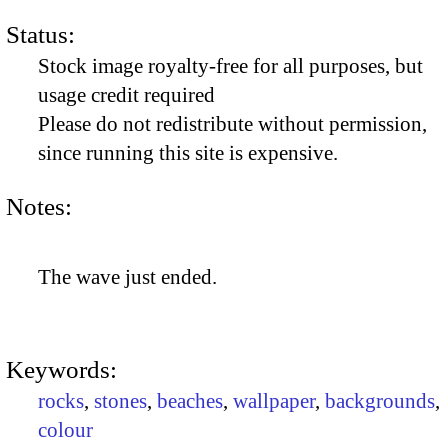
Status:
Stock image royalty-free for all purposes, but
usage credit required
Please do not redistribute without permission,
since running this site is expensive.
Notes:
The wave just ended.
Keywords:
rocks
,
stones
,
beaches
,
wallpaper
,
backgrounds
,
colour