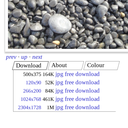
prev
·
up
·
next
About
Colour
Download
jpg free download
500x375
164K
jpg free download
120x90
52K
jpg free download
266x200
84K
jpg free download
1024x768
461K
jpg free download
2304x1728
1M