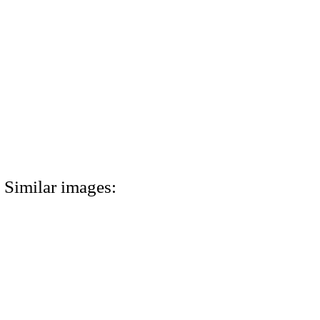
Similar images: