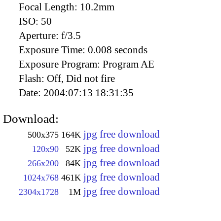
Focal Length:
10.2mm
ISO:
50
Aperture:
f/3.5
Exposure Time:
0.008 seconds
Exposure Program:
Program AE
Flash:
Off, Did not fire
Date:
2004:07:13 18:31:35
Download:
jpg free download
500x375
164K
jpg free download
120x90
52K
jpg free download
266x200
84K
jpg free download
1024x768
461K
jpg free download
2304x1728
1M