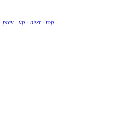
prev
·
up
·
next
·
top