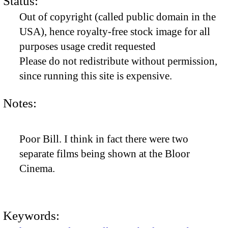
Status:
Out of copyright (called public domain in the
USA), hence royalty-free stock image for all
purposes usage credit requested
Please do not redistribute without permission,
since running this site is expensive.
Notes:
Poor Bill. I think in fact there were two
separate films being shown at the Bloor
Cinema.
Keywords: