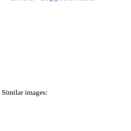
Similar images: