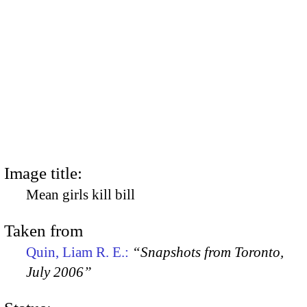
Image title:
Mean girls kill bill
Taken from
Quin, Liam R. E.:
“Snapshots from Toronto,
July 2006”