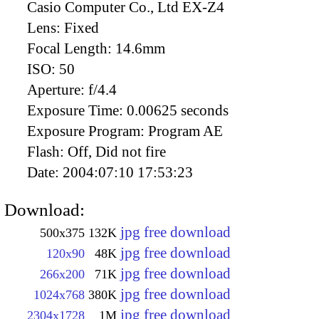
Casio Computer Co., Ltd EX-Z4
Lens:
Fixed
Focal Length:
14.6mm
ISO:
50
Aperture:
f/4.4
Exposure Time:
0.00625 seconds
Exposure Program:
Program AE
Flash:
Off, Did not fire
Date:
2004:07:10 17:53:23
Download:
jpg free download
500x375
132K
jpg free download
120x90
48K
jpg free download
266x200
71K
jpg free download
1024x768
380K
jpg free download
2304x1728
1M