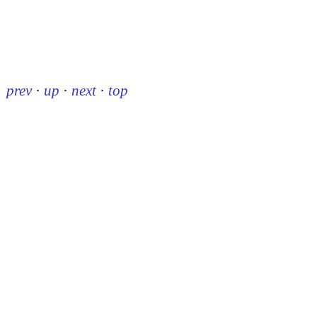
prev
·
up
·
next
·
top