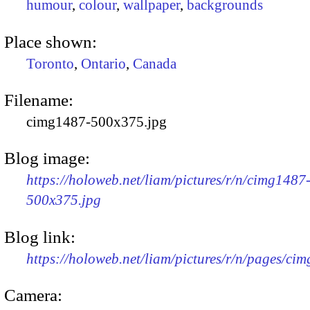
humour
,
colour
,
wallpaper
,
backgrounds
Place shown:
Toronto
,
Ontario
,
Canada
Filename:
cimg1487-500x375.jpg
Blog image:
https://holoweb.net/liam/pictures/r/n/cimg1487
500x375.jpg
Blog link:
https://holoweb.net/liam/pictures/r/n/pages/ci
Camera: