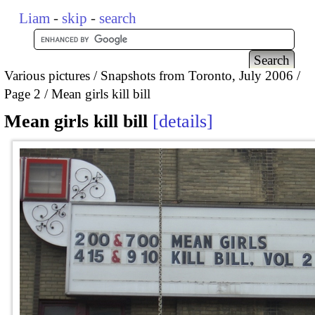
Liam
-
skip
-
search
Various pictures
Snapshots from Toronto, July 2006
Page 2
Mean girls kill bill
Mean girls kill bill
details