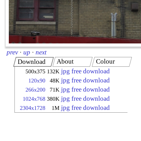
prev
·
up
·
next
About
Colour
Download
jpg free download
500x375
132K
jpg free download
120x90
48K
jpg free download
266x200
71K
jpg free download
1024x768
380K
jpg free download
2304x1728
1M