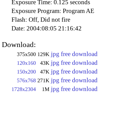
Exposure Time:
0.125 seconds
Exposure Program:
Program AE
Flash:
Off, Did not fire
Date:
2004:08:05 21:16:42
Download:
jpg free download
375x500
129K
jpg free download
120x160
43K
jpg free download
150x200
47K
jpg free download
576x768
271K
jpg free download
1728x2304
1M