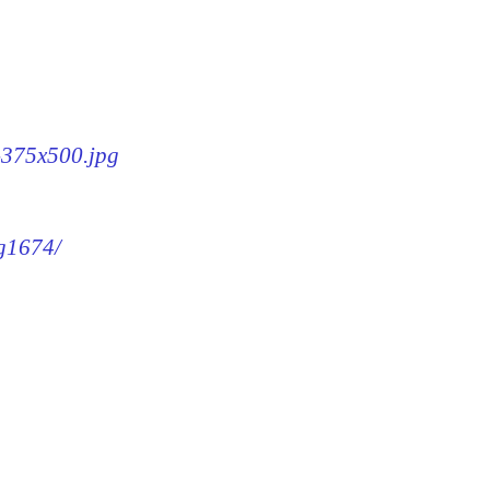
4-375x500.jpg
mg1674/