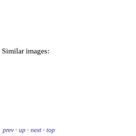
Similar images:
prev
·
up
·
next
·
top