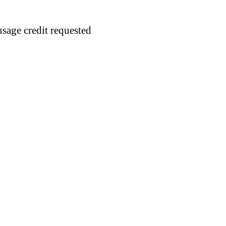
usage credit requested