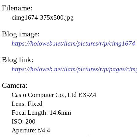
Filename:
cimg1674-375x500.jpg
Blog image:
https://holoweb.net/liam/pictures/r/p/cimg167
Blog link:
https://holoweb.net/liam/pictures/r/p/pages/ci
Camera:
Casio Computer Co., Ltd EX-Z4
Lens:
Fixed
Focal Length:
14.6mm
ISO:
200
Aperture:
f/4.4