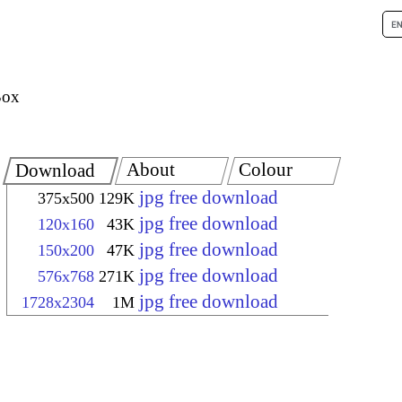
Box
About
Colour
Download
jpg free download
375x500
129K
jpg free download
120x160
43K
jpg free download
150x200
47K
jpg free download
576x768
271K
jpg free download
1728x2304
1M