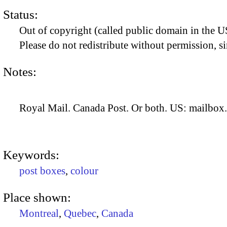
Status:
Out of copyright (called public domain in the US
Please do not redistribute without permission, si
Notes:
Royal Mail. Canada Post. Or both. US: mailbox.
Keywords:
post boxes
,
colour
Place shown:
Montreal
,
Quebec
,
Canada