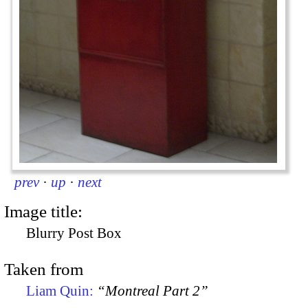
prev
·
up
·
next
Image title:
Blurry Post Box
Taken from
Liam Quin:
“Montreal Part 2”