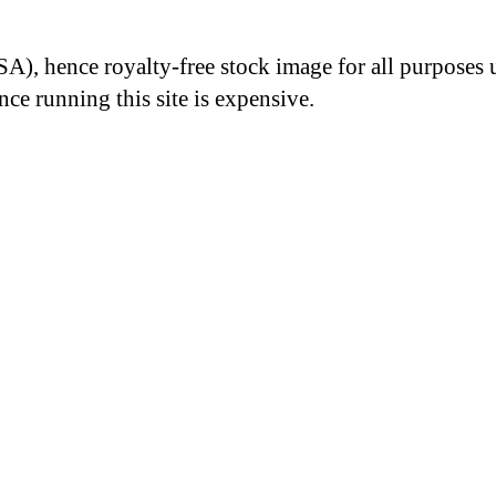
A), hence royalty-free stock image for all purposes 
nce running this site is expensive.