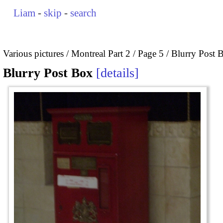
Liam
-
skip
-
search
Various pictures
Montreal Part 2
Page 5
Blurry Post 
Blurry Post Box
details