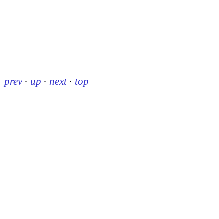
prev
·
up
·
next
·
top