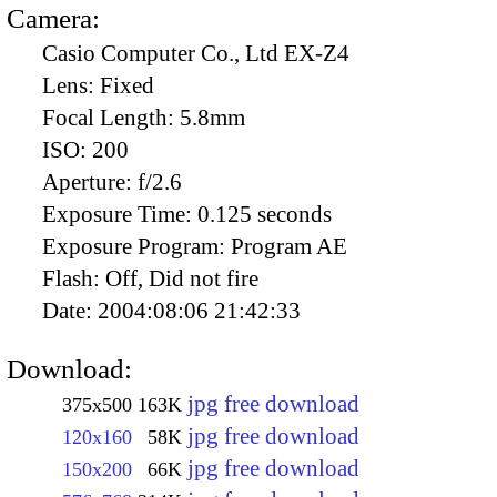
Camera:
Casio Computer Co., Ltd EX-Z4
Lens:
Fixed
Focal Length:
5.8mm
ISO:
200
Aperture:
f/2.6
Exposure Time:
0.125 seconds
Exposure Program:
Program AE
Flash:
Off, Did not fire
Date:
2004:08:06 21:42:33
Download:
jpg free download
375x500
163K
jpg free download
120x160
58K
jpg free download
150x200
66K