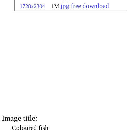
jpg free download
1728x2304
1M
Image title:
Coloured fish