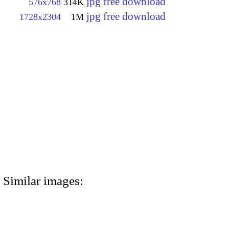
jpg free download
576x768
314K
jpg free download
1728x2304
1M
Similar images: