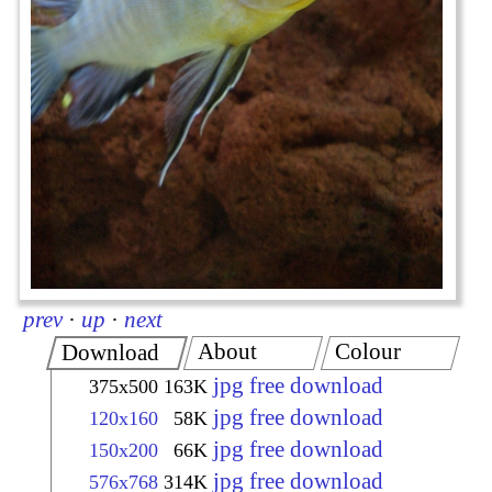
prev
·
up
·
next
About
Colour
Download
jpg free download
375x500
163K
jpg free download
120x160
58K
jpg free download
150x200
66K
jpg free download
576x768
314K