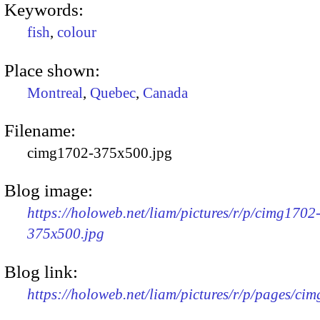
Keywords:
fish
,
colour
Place shown:
Montreal
,
Quebec
,
Canada
Filename:
cimg1702-375x500.jpg
Blog image:
https://holoweb.net/liam/pictures/r/p/cimg1702
375x500.jpg
Blog link:
https://holoweb.net/liam/pictures/r/p/pages/ci