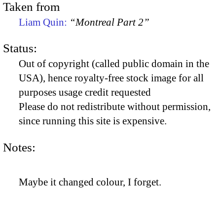
Taken from
Liam Quin:
“Montreal Part 2”
Status:
Out of copyright (called public domain in the
USA), hence royalty-free stock image for all
purposes usage credit requested
Please do not redistribute without permission,
since running this site is expensive.
Notes:
Maybe it changed colour, I forget.