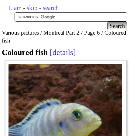
Liam
-
skip
-
search
Various pictures
Montreal Part 2
Page 6
Coloured
fish
Coloured fish
details