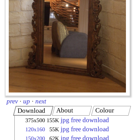
prev
·
up
·
next
About
Colour
Download
jpg free download
375x500
155K
jpg free download
120x160
55K
jpg free download
150x200
62K