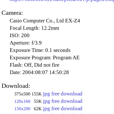
Camera:
Casio Computer Co., Ltd EX-Z4
Focal Length:
12.2mm
ISO:
200
Aperture:
f/3.9
Exposure Time:
0.1 seconds
Exposure Program:
Program AE
Flash:
Off, Did not fire
Date:
2004:08:07 14:50:28
Download:
jpg free download
375x500
155K
jpg free download
120x160
55K
jpg free download
150x200
62K