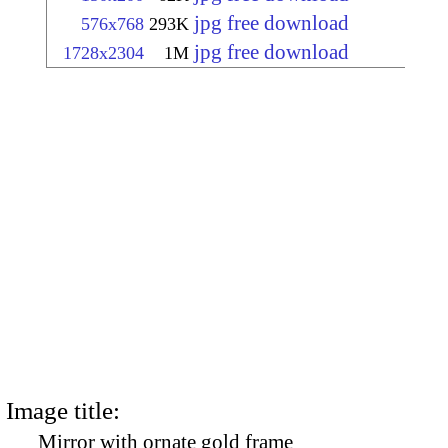
jpg free download
576x768
293K
jpg free download
1728x2304
1M
Image title:
Mirror with ornate gold frame