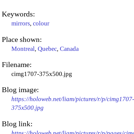
Keywords:
mirrors
,
colour
Place shown:
Montreal
,
Quebec
,
Canada
Filename:
cimg1707-375x500.jpg
Blog image:
https://holoweb.net/liam/pictures/r/p/cimg1707
375x500.jpg
Blog link:
https://holoweb.net/liam/pictures/r/p/pages/ci