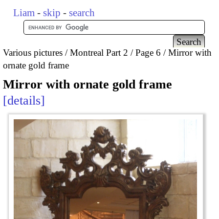
Liam
-
skip
-
search
Various pictures
Montreal Part 2
Page 6
Mirror with
ornate gold frame
Mirror with ornate gold frame
details