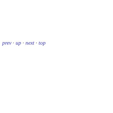
prev
·
up
·
next
·
top