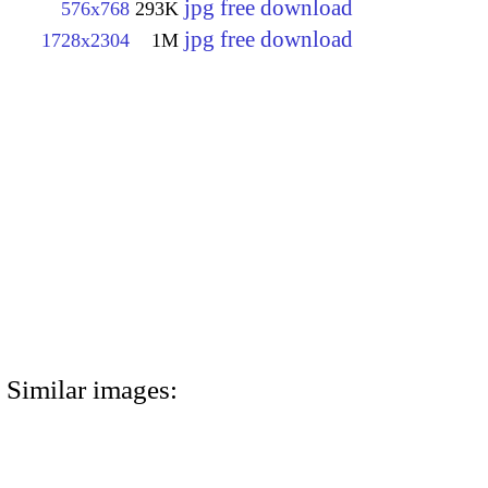
jpg free download
576x768
293K
jpg free download
1728x2304
1M
Similar images: