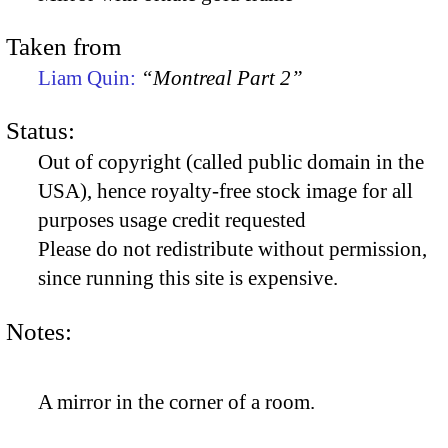
Taken from
Liam Quin:
“Montreal Part 2”
Status:
Out of copyright (called public domain in the
USA), hence royalty-free stock image for all
purposes usage credit requested
Please do not redistribute without permission,
since running this site is expensive.
Notes:
A mirror in the corner of a room.