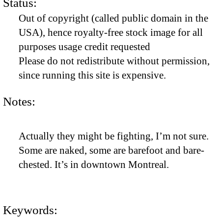
Status:
Out of copyright (called public domain in the
USA), hence royalty-free stock image for all
purposes usage credit requested
Please do not redistribute without permission,
since running this site is expensive.
Notes:
Actually they might be fighting, I’m not sure.
Some are naked, some are barefoot and bare-
chested. It’s in downtown Montreal.
Keywords: