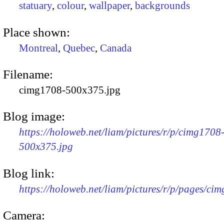
statuary
,
colour
,
wallpaper
,
backgrounds
Place shown:
Montreal
,
Quebec
,
Canada
Filename:
cimg1708-500x375.jpg
Blog image:
https://holoweb.net/liam/pictures/r/p/cimg1708
500x375.jpg
Blog link:
https://holoweb.net/liam/pictures/r/p/pages/ci
Camera: