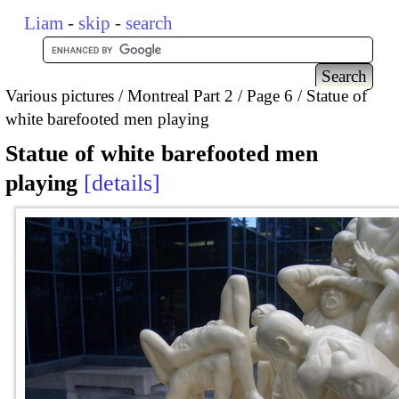
Liam
-
skip
-
search
Various pictures
Montreal Part 2
Page 6
Statue of
white barefooted men playing
Statue of white barefooted men
playing
details