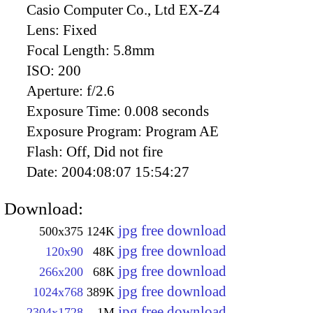
Casio Computer Co., Ltd EX-Z4
Lens:
Fixed
Focal Length:
5.8mm
ISO:
200
Aperture:
f/2.6
Exposure Time:
0.008 seconds
Exposure Program:
Program AE
Flash:
Off, Did not fire
Date:
2004:08:07 15:54:27
Download:
jpg free download
500x375
124K
jpg free download
120x90
48K
jpg free download
266x200
68K
jpg free download
1024x768
389K
jpg free download
2304x1728
1M