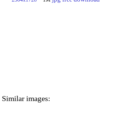
Similar images: