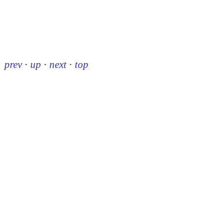
prev
·
up
·
next
·
top