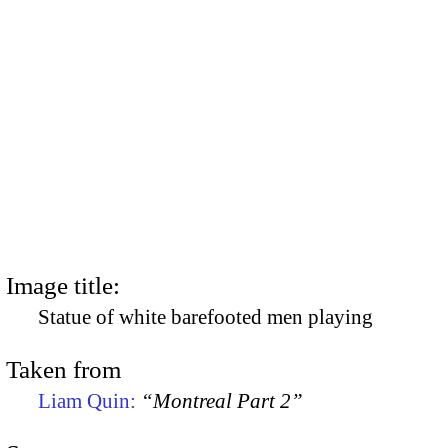
Image title:
Statue of white barefooted men playing
Taken from
Liam Quin:
“Montreal Part 2”