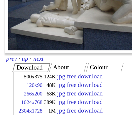
prev
·
up
·
next
About
Colour
Download
jpg free download
500x375
124K
jpg free download
120x90
48K
jpg free download
266x200
68K
jpg free download
1024x768
389K
jpg free download
2304x1728
1M