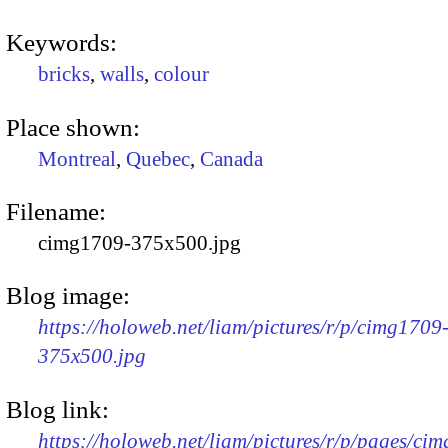
Keywords:
bricks
,
walls
,
colour
Place shown:
Montreal
,
Quebec
,
Canada
Filename:
cimg1709-375x500.jpg
Blog image:
https://holoweb.net/liam/pictures/r/p/cimg1709
375x500.jpg
Blog link:
https://holoweb.net/liam/pictures/r/p/pages/ci