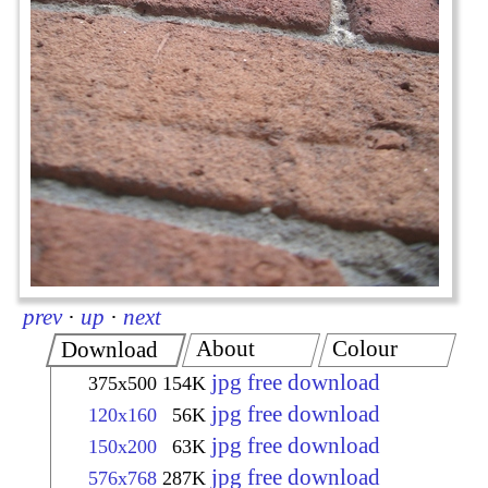
prev
·
up
·
next
About
Colour
Download
jpg free download
375x500
154K
jpg free download
120x160
56K
jpg free download
150x200
63K
jpg free download
576x768
287K