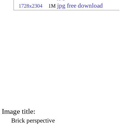
jpg free download
1728x2304
1M
Image title:
Brick perspective