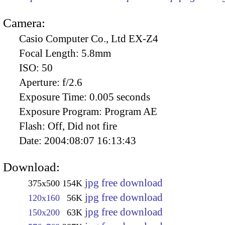
Camera:
Casio Computer Co., Ltd EX-Z4
Focal Length:
5.8mm
ISO:
50
Aperture:
f/2.6
Exposure Time:
0.005 seconds
Exposure Program:
Program AE
Flash:
Off, Did not fire
Date:
2004:08:07 16:13:43
Download:
jpg free download
375x500
154K
jpg free download
120x160
56K
jpg free download
150x200
63K