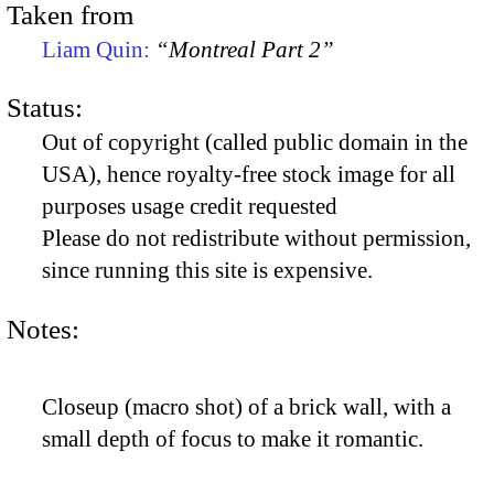
Taken from
Liam Quin:
“Montreal Part 2”
Status:
Out of copyright (called public domain in the
USA), hence royalty-free stock image for all
purposes usage credit requested
Please do not redistribute without permission,
since running this site is expensive.
Notes:
Closeup (macro shot) of a brick wall, with a
small depth of focus to make it romantic.