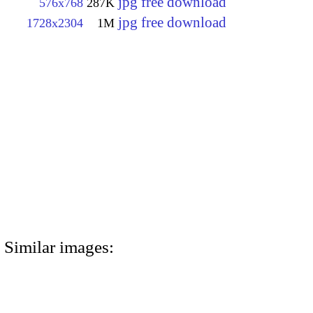
jpg free download
576x768
287K
jpg free download
1728x2304
1M
Similar images: