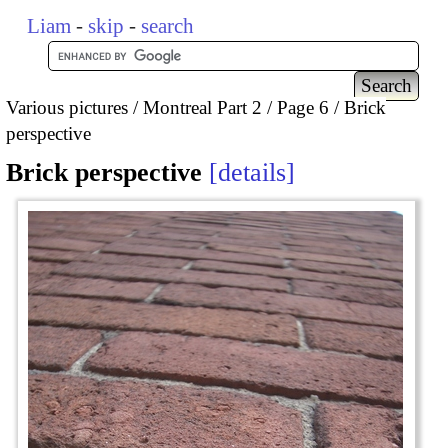
Liam
-
skip
-
search
Various pictures
Montreal Part 2
Page 6
Brick
perspective
Brick perspective
details