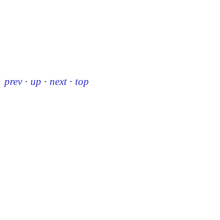
prev
·
up
·
next
·
top