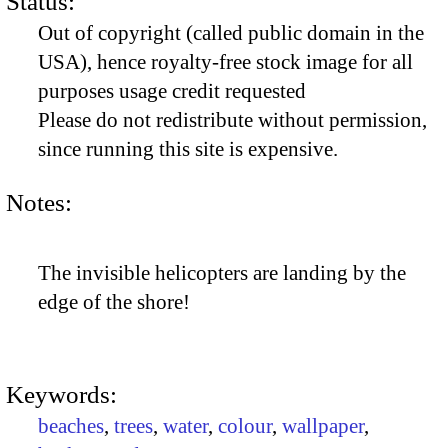
Status:
Out of copyright (called public domain in the
USA), hence royalty-free stock image for all
purposes usage credit requested
Please do not redistribute without permission,
since running this site is expensive.
Notes:
The invisible helicopters are landing by the
edge of the shore!
Keywords:
beaches
,
trees
,
water
,
colour
,
wallpaper
,