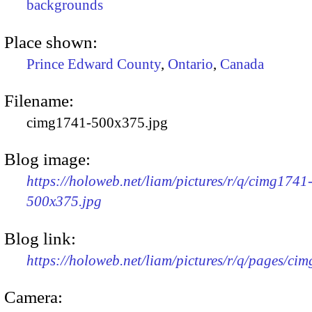
backgrounds
Place shown:
Prince Edward County
,
Ontario
,
Canada
Filename:
cimg1741-500x375.jpg
Blog image:
https://holoweb.net/liam/pictures/r/q/cimg1741
500x375.jpg
Blog link:
https://holoweb.net/liam/pictures/r/q/pages/ci
Camera: