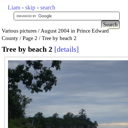
Liam
-
skip
-
search
Various pictures
August 2004 in Prince Edward
County
Page 2
Tree by beach 2
Tree by beach 2
details