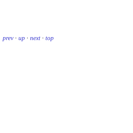
prev
·
up
·
next
·
top