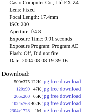
Casio Computer Co., Ltd EX-Z4
Lens:
Fixed
Focal Length:
17.4mm
ISO:
200
Aperture:
f/4.8
Exposure Time:
0.01 seconds
Exposure Program:
Program AE
Flash:
Off, Did not fire
Date:
2004:08:08 19:39:16
Download:
jpg free download
500x375
122K
jpg free download
120x90
47K
jpg free download
266x200
65K
jpg free download
1024x768
402K
jpg free download
2304x1728
1M