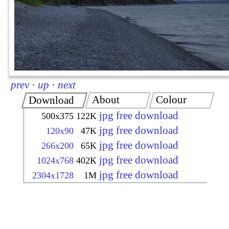
prev
·
up
·
next
About
Colour
Download
jpg free download
500x375
122K
jpg free download
120x90
47K
jpg free download
266x200
65K
jpg free download
1024x768
402K
jpg free download
2304x1728
1M