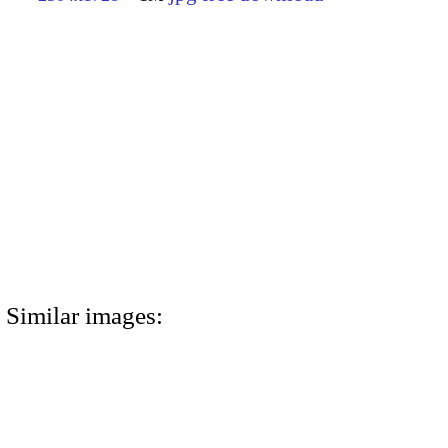
Similar images: