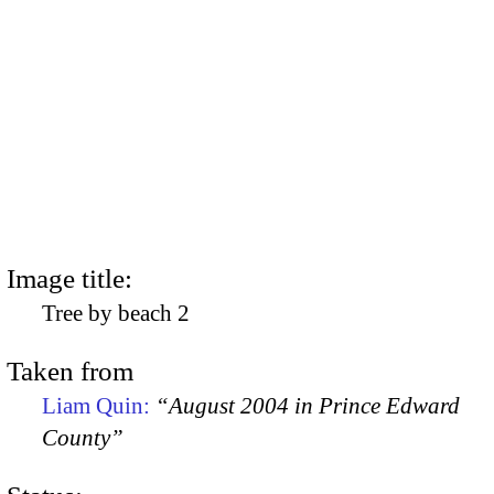
Image title:
Tree by beach 2
Taken from
Liam Quin:
“August 2004 in Prince Edward
County”