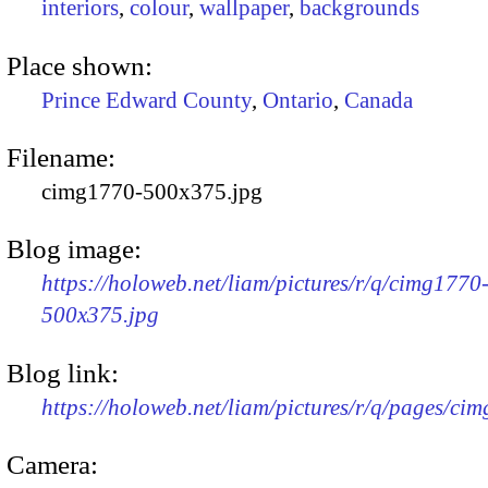
interiors
,
colour
,
wallpaper
,
backgrounds
Place shown:
Prince Edward County
,
Ontario
,
Canada
Filename:
cimg1770-500x375.jpg
Blog image:
https://holoweb.net/liam/pictures/r/q/cimg1770
500x375.jpg
Blog link:
https://holoweb.net/liam/pictures/r/q/pages/ci
Camera: