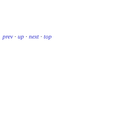
prev
·
up
·
next
·
top