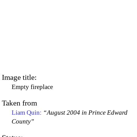
Image title:
Empty fireplace
Taken from
Liam Quin:
“August 2004 in Prince Edward
County”