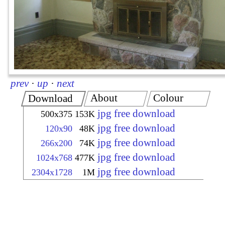
prev
·
up
·
next
About
Colour
Download
jpg free download
500x375
153K
jpg free download
120x90
48K
jpg free download
266x200
74K
jpg free download
1024x768
477K
jpg free download
2304x1728
1M