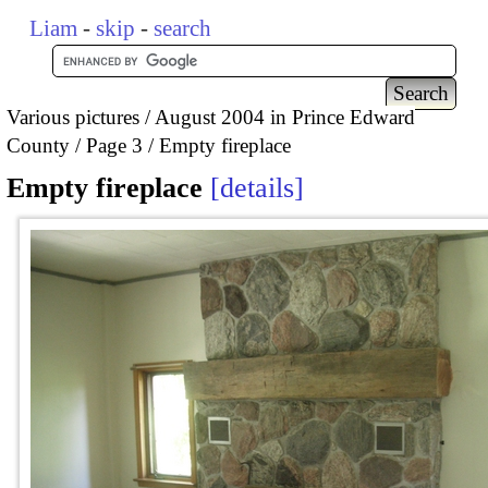
Liam
-
skip
-
search
Various pictures
August 2004 in Prince Edward
County
Page 3
Empty fireplace
Empty fireplace
details