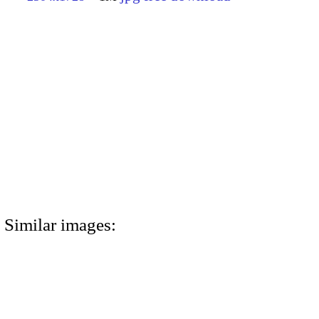
Similar images: