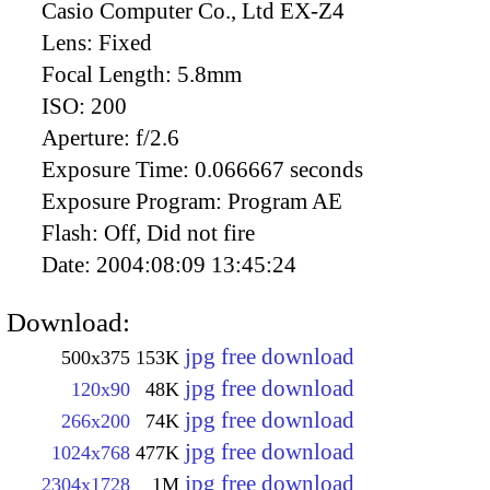
Casio Computer Co., Ltd EX-Z4
Lens:
Fixed
Focal Length:
5.8mm
ISO:
200
Aperture:
f/2.6
Exposure Time:
0.066667 seconds
Exposure Program:
Program AE
Flash:
Off, Did not fire
Date:
2004:08:09 13:45:24
Download:
jpg free download
500x375
153K
jpg free download
120x90
48K
jpg free download
266x200
74K
jpg free download
1024x768
477K
jpg free download
2304x1728
1M