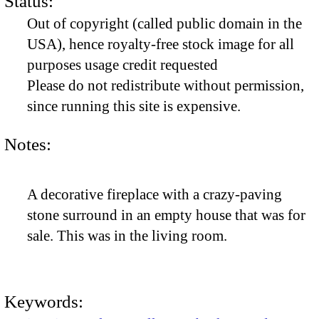
Status:
Out of copyright (called public domain in the
USA), hence royalty-free stock image for all
purposes usage credit requested
Please do not redistribute without permission,
since running this site is expensive.
Notes:
A decorative fireplace with a crazy-paving
stone surround in an empty house that was for
sale. This was in the living room.
Keywords: