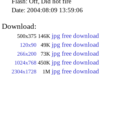
Flash:
Off, Did not fire
Date:
2004:08:09 13:59:06
Download:
jpg free download
500x375
146K
jpg free download
120x90
49K
jpg free download
266x200
73K
jpg free download
1024x768
450K
jpg free download
2304x1728
1M