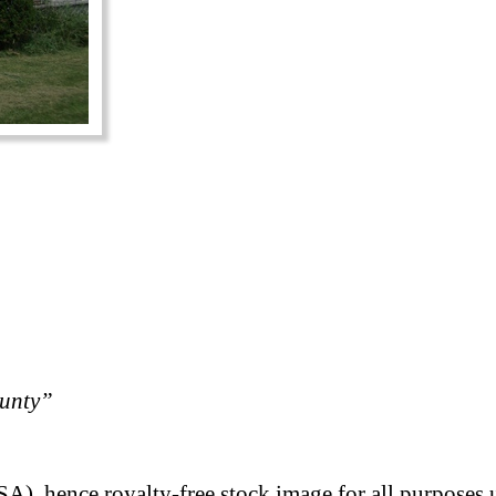
ounty”
A), hence royalty-free stock image for all purposes 