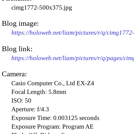
cimg1772-500x375.jpg
Blog image:
https://holoweb.net/liam/pictures/r/q/cimg177
Blog link:
https://holoweb.net/liam/pictures/r/q/pages/ci
Camera:
Casio Computer Co., Ltd EX-Z4
Focal Length:
5.8mm
ISO:
50
Aperture:
f/4.3
Exposure Time:
0.003125 seconds
Exposure Program:
Program AE