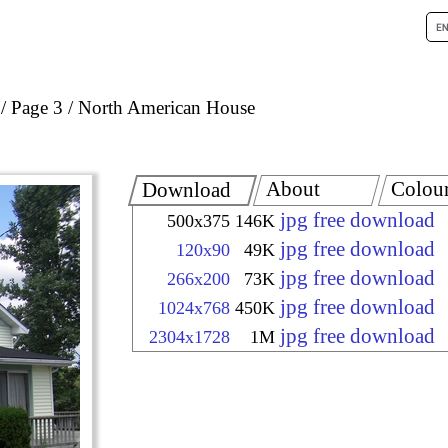
Page 3
North American House
About
Colou
Download
jpg free download
500x375
146K
jpg free download
120x90
49K
jpg free download
266x200
73K
jpg free download
1024x768
450K
jpg free download
2304x1728
1M