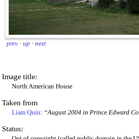
prev
·
up
·
next
Image title:
North American House
Taken from
Liam Quin:
“August 2004 in Prince Edward C
Status:
Out of copyright (called public domain in the US