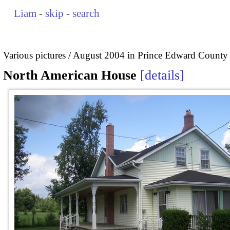
Liam
-
skip
-
search
Various pictures
August 2004 in Prince Edward County
North American House
details