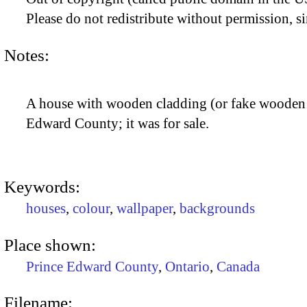
Please do not redistribute without permission, si
Notes:
A house with wooden cladding (or fake wooden 
Edward County; it was for sale.
Keywords:
houses
,
colour
,
wallpaper
,
backgrounds
Place shown:
Prince Edward County
,
Ontario
,
Canada
Filename: