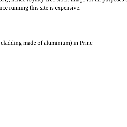
nce running this site is expensive.
cladding made of aluminium) in Princ