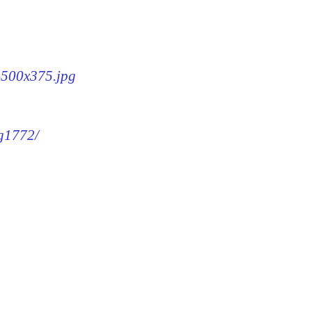
2-500x375.jpg
mg1772/