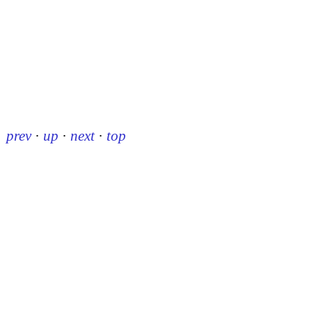
prev
·
up
·
next
·
top