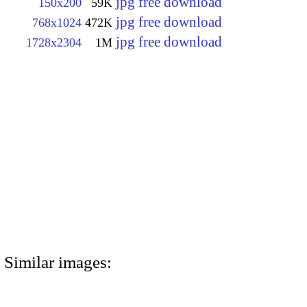
jpg free download
150x200
59K
jpg free download
768x1024
472K
jpg free download
1728x2304
1M
Similar images: