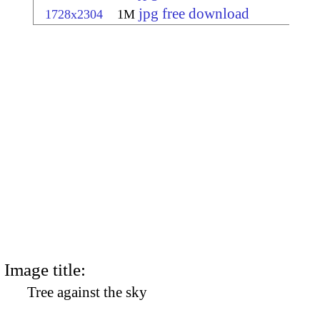
jpg free download
1728x2304
1M
Image title:
Tree against the sky