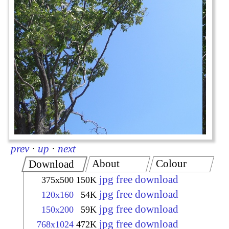
prev
·
up
·
next
About
Colour
Download
jpg free download
375x500
150K
jpg free download
120x160
54K
jpg free download
150x200
59K
jpg free download
768x1024
472K