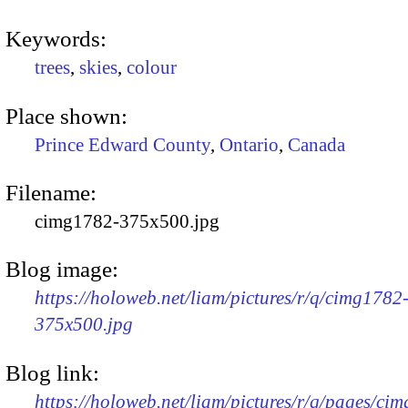
Keywords:
trees
,
skies
,
colour
Place shown:
Prince Edward County
,
Ontario
,
Canada
Filename:
cimg1782-375x500.jpg
Blog image:
https://holoweb.net/liam/pictures/r/q/cimg1782
375x500.jpg
Blog link:
https://holoweb.net/liam/pictures/r/q/pages/ci