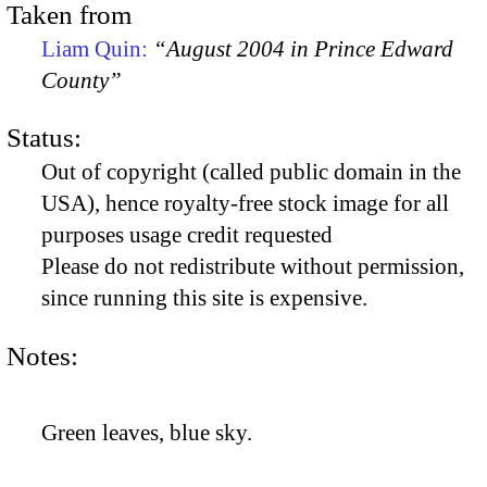
Taken from
Liam Quin:
“August 2004 in Prince Edward
County”
Status:
Out of copyright (called public domain in the
USA), hence royalty-free stock image for all
purposes usage credit requested
Please do not redistribute without permission,
since running this site is expensive.
Notes:
Green leaves, blue sky.