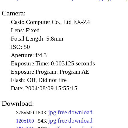
Camera:
Casio Computer Co., Ltd EX-Z4
Lens:
Fixed
Focal Length:
5.8mm
ISO:
50
Aperture:
f/4.3
Exposure Time:
0.003125 seconds
Exposure Program:
Program AE
Flash:
Off, Did not fire
Date:
2004:08:09 15:55:15
Download:
jpg free download
375x500
150K
jpg free download
120x160
54K