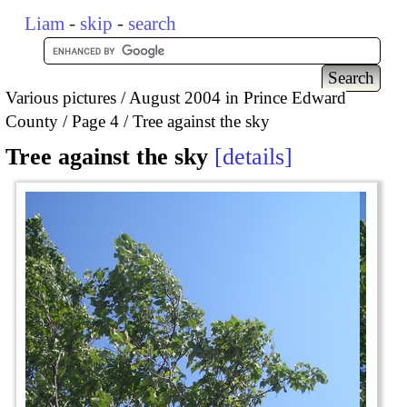
Liam
-
skip
-
search
Various pictures
August 2004 in Prince Edward
County
Page 4
Tree against the sky
Tree against the sky
details