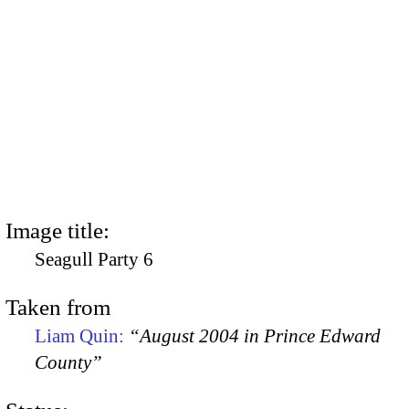
Image title:
Seagull Party 6
Taken from
Liam Quin:
“August 2004 in Prince Edward
County”