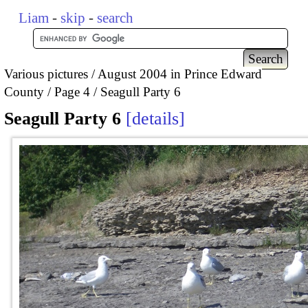
Liam
-
skip
-
search
Various pictures
August 2004 in Prince Edward
County
Page 4
Seagull Party 6
Seagull Party 6
details