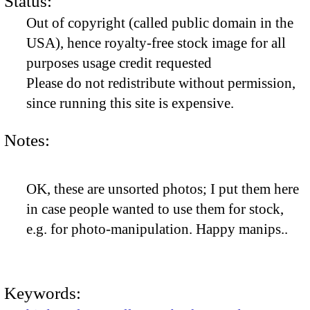
Status:
Out of copyright (called public domain in the
USA), hence royalty-free stock image for all
purposes usage credit requested
Please do not redistribute without permission,
since running this site is expensive.
Notes:
OK, these are unsorted photos; I put them here
in case people wanted to use them for stock,
e.g. for photo-manipulation. Happy manips..
Keywords: