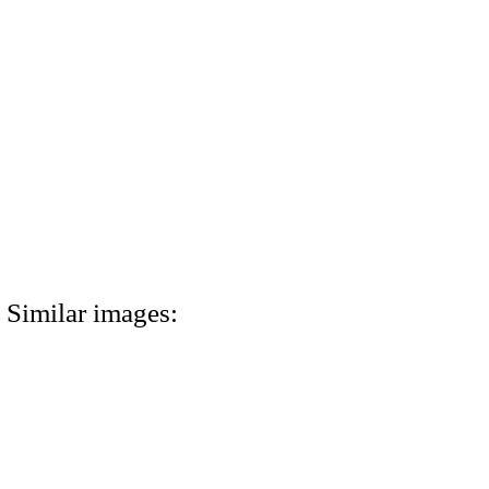
Similar images: