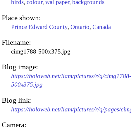
birds
,
colour
,
wallpaper
,
backgrounds
Place shown:
Prince Edward County
,
Ontario
,
Canada
Filename:
cimg1788-500x375.jpg
Blog image:
https://holoweb.net/liam/pictures/r/q/cimg1788
500x375.jpg
Blog link:
https://holoweb.net/liam/pictures/r/q/pages/ci
Camera: