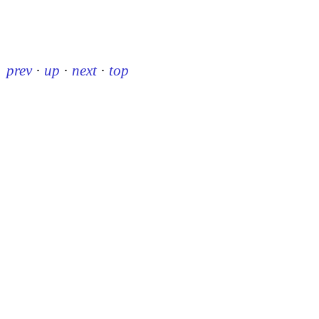
prev
·
up
·
next
·
top