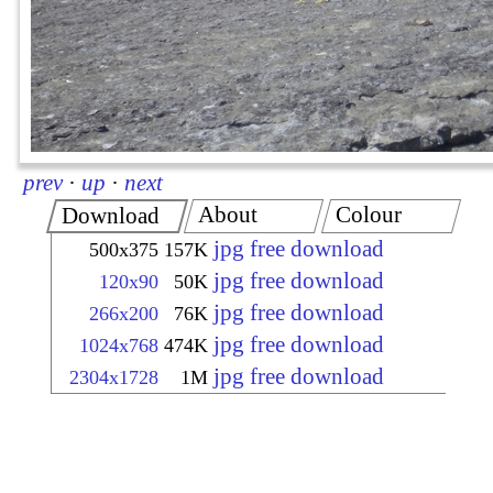
prev
·
up
·
next
About
Colour
Download
jpg free download
500x375
157K
jpg free download
120x90
50K
jpg free download
266x200
76K
jpg free download
1024x768
474K
jpg free download
2304x1728
1M