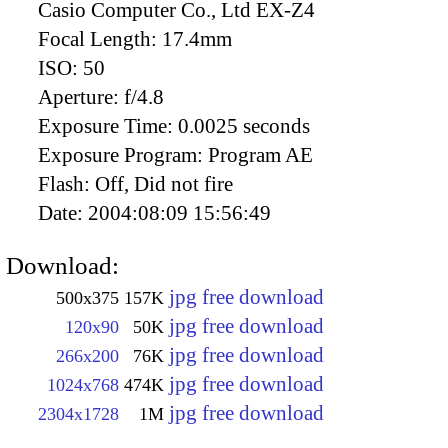
Casio Computer Co., Ltd EX-Z4
Focal Length:
17.4mm
ISO:
50
Aperture:
f/4.8
Exposure Time:
0.0025 seconds
Exposure Program:
Program AE
Flash:
Off, Did not fire
Date:
2004:08:09 15:56:49
Download:
jpg free download
500x375
157K
jpg free download
120x90
50K
jpg free download
266x200
76K
jpg free download
1024x768
474K
jpg free download
2304x1728
1M