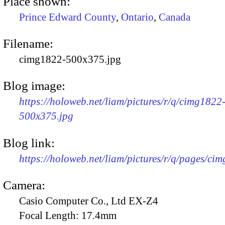
Place shown:
Prince Edward County
,
Ontario
,
Canada
Filename:
cimg1822-500x375.jpg
Blog image:
https://holoweb.net/liam/pictures/r/q/cimg1822
500x375.jpg
Blog link:
https://holoweb.net/liam/pictures/r/q/pages/ci
Camera:
Casio Computer Co., Ltd EX-Z4
Focal Length:
17.4mm