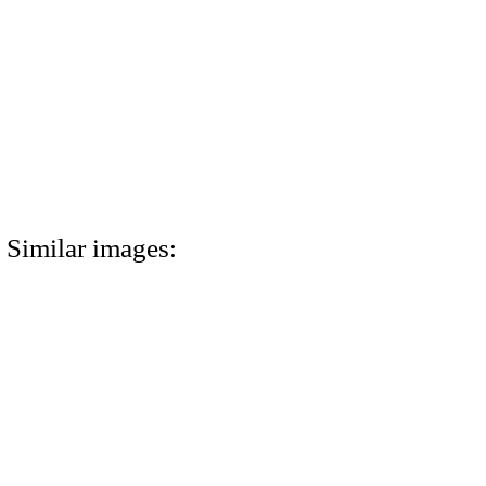
Similar images: