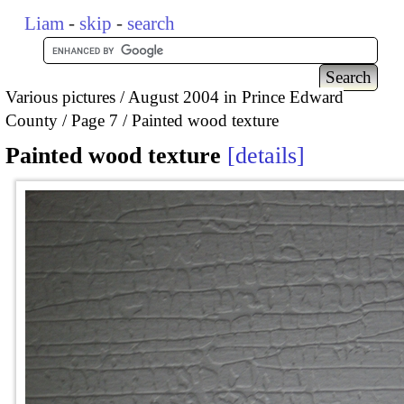
Liam
-
skip
-
search
Various pictures
August 2004 in Prince Edward
County
Page 7
Painted wood texture
Painted wood texture
details