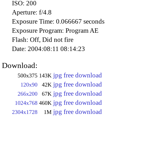
ISO:
200
Aperture:
f/4.8
Exposure Time:
0.066667 seconds
Exposure Program:
Program AE
Flash:
Off, Did not fire
Date:
2004:08:11 08:14:23
Download:
jpg free download
500x375
143K
jpg free download
120x90
42K
jpg free download
266x200
67K
jpg free download
1024x768
460K
jpg free download
2304x1728
1M