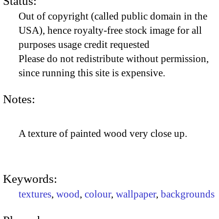
Status:
Out of copyright (called public domain in the
USA), hence royalty-free stock image for all
purposes usage credit requested
Please do not redistribute without permission,
since running this site is expensive.
Notes:
A texture of painted wood very close up.
Keywords:
textures
,
wood
,
colour
,
wallpaper
,
backgrounds