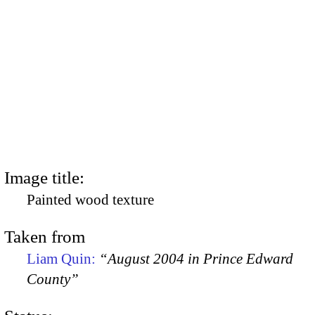
Image title:
Painted wood texture
Taken from
Liam Quin:
“August 2004 in Prince Edward
County”