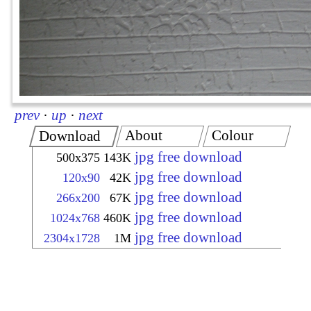
prev
·
up
·
next
About
Colour
Download
jpg free download
500x375
143K
jpg free download
120x90
42K
jpg free download
266x200
67K
jpg free download
1024x768
460K
jpg free download
2304x1728
1M