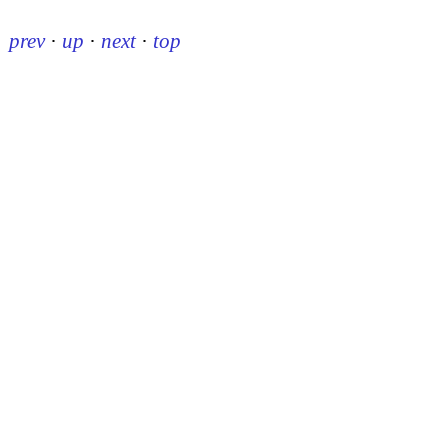
prev
·
up
·
next
·
top