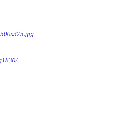
0-500x375.jpg
mg1830/