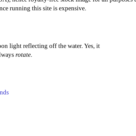
nce running this site is expensive.
n light reflecting off the water. Yes, it
 always
rotate
.
nds