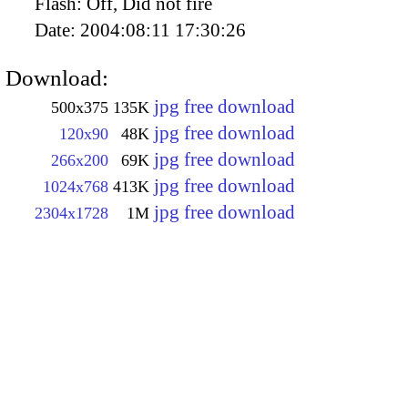
Flash:
Off, Did not fire
Date:
2004:08:11 17:30:26
Download:
jpg free download
500x375
135K
jpg free download
120x90
48K
jpg free download
266x200
69K
jpg free download
1024x768
413K
jpg free download
2304x1728
1M