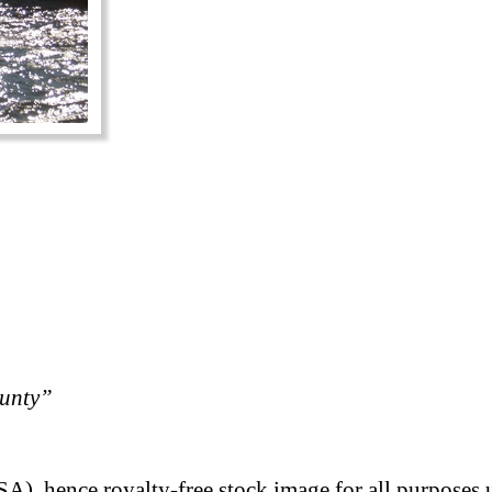
ounty”
A), hence royalty-free stock image for all purposes 