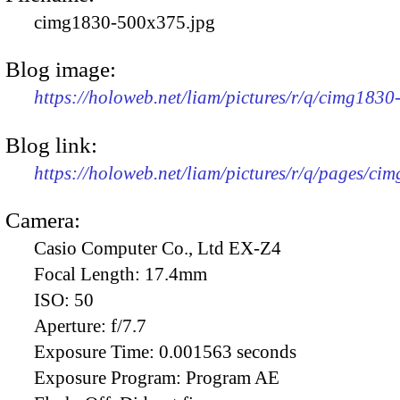
cimg1830-500x375.jpg
Blog image:
https://holoweb.net/liam/pictures/r/q/cimg183
Blog link:
https://holoweb.net/liam/pictures/r/q/pages/ci
Camera:
Casio Computer Co., Ltd EX-Z4
Focal Length:
17.4mm
ISO:
50
Aperture:
f/7.7
Exposure Time:
0.001563 seconds
Exposure Program:
Program AE