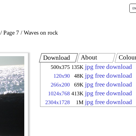
Page 7
Waves on rock
About
Colou
Download
jpg free download
500x375
135K
jpg free download
120x90
48K
jpg free download
266x200
69K
jpg free download
1024x768
413K
jpg free download
2304x1728
1M