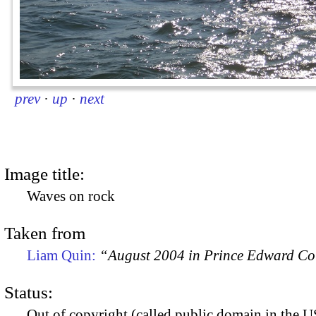
prev
·
up
·
next
Image title:
Waves on rock
Taken from
Liam Quin:
“August 2004 in Prince Edward C
Status:
Out of copyright (called public domain in the US