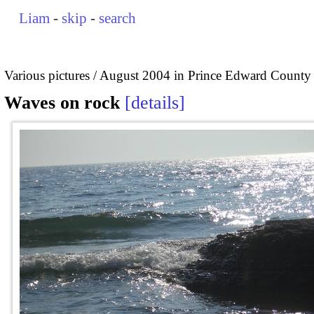
Liam
-
skip
-
search
Various pictures
August 2004 in Prince Edward County
Waves on rock
details