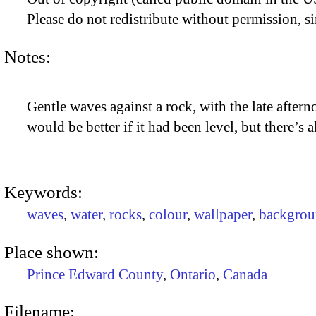
Please do not redistribute without permission, si
Notes:
Gentle waves against a rock, with the late afternoo
would be better if it had been level, but there’s
Keywords:
waves
,
water
,
rocks
,
colour
,
wallpaper
,
backgrou
Place shown:
Prince Edward County
,
Ontario
,
Canada
Filename: