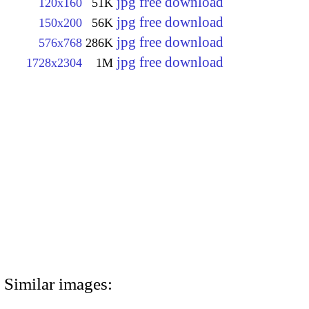
jpg free download
120x160
51K
jpg free download
150x200
56K
jpg free download
576x768
286K
jpg free download
1728x2304
1M
Similar images: