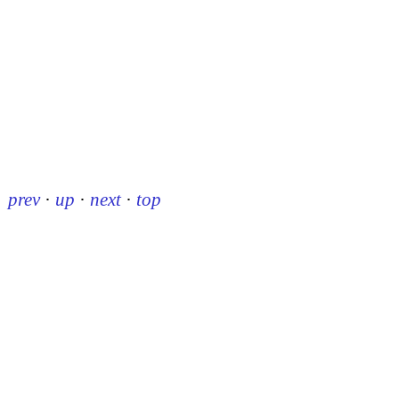
prev
·
up
·
next
·
top