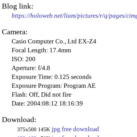
Blog link:
https://holoweb.net/liam/pictures/r/q/pages/ci
Camera:
Casio Computer Co., Ltd EX-Z4
Focal Length:
17.4mm
ISO:
200
Aperture:
f/4.8
Exposure Time:
0.125 seconds
Exposure Program:
Program AE
Flash:
Off, Did not fire
Date:
2004:08:12 18:16:39
Download:
jpg free download
375x500
145K