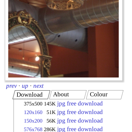
prev
·
up
·
next
About
Colour
Download
jpg free download
375x500
145K
jpg free download
120x160
51K
jpg free download
150x200
56K
jpg free download
576x768
286K