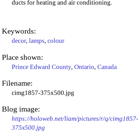
ducts for heating and air conditioning.
Keywords:
decor
,
lamps
,
colour
Place shown:
Prince Edward County
,
Ontario
,
Canada
Filename:
cimg1857-375x500.jpg
Blog image:
https://holoweb.net/liam/pictures/r/q/cimg1857
375x500.jpg