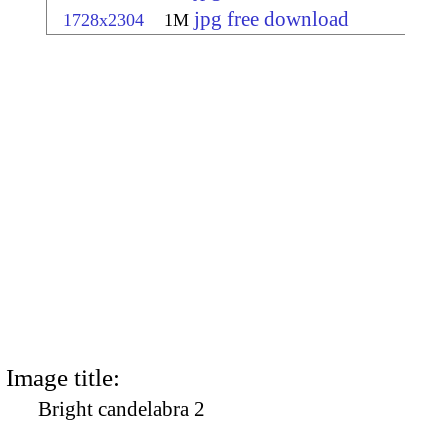
jpg free download
1728x2304
1M
Image title:
Bright candelabra 2