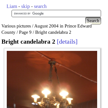
Liam
-
skip
-
search
Various pictures
August 2004 in Prince Edward
County
Page 9
Bright candelabra 2
Bright candelabra 2
details