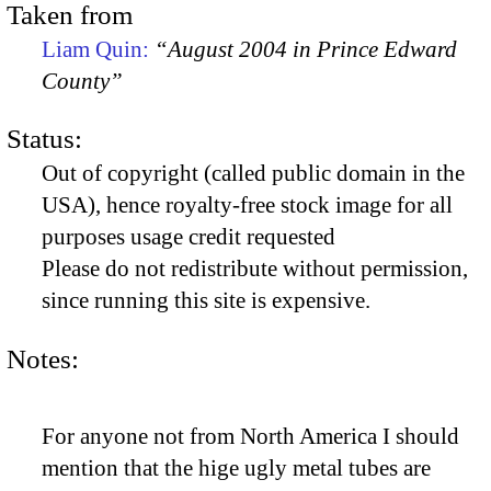
Taken from
Liam Quin:
“August 2004 in Prince Edward
County”
Status:
Out of copyright (called public domain in the
USA), hence royalty-free stock image for all
purposes usage credit requested
Please do not redistribute without permission,
since running this site is expensive.
Notes:
For anyone not from North America I should
mention that the hige ugly metal tubes are