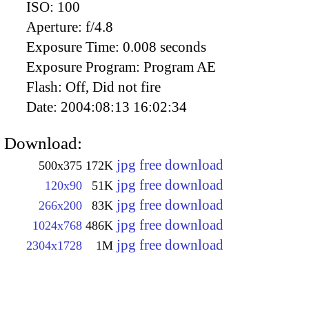
ISO:
100
Aperture:
f/4.8
Exposure Time:
0.008 seconds
Exposure Program:
Program AE
Flash:
Off, Did not fire
Date:
2004:08:13 16:02:34
Download:
jpg free download
500x375
172K
jpg free download
120x90
51K
jpg free download
266x200
83K
jpg free download
1024x768
486K
jpg free download
2304x1728
1M