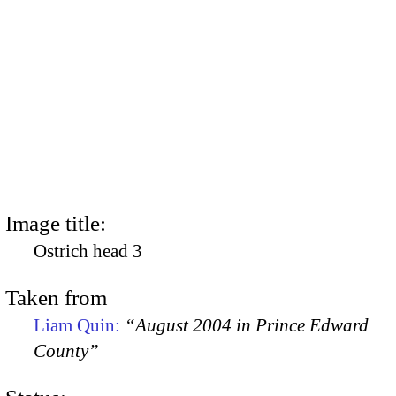
Image title:
Ostrich head 3
Taken from
Liam Quin:
“August 2004 in Prince Edward
County”