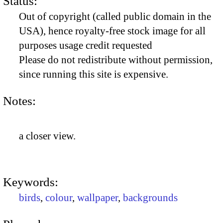
Status:
Out of copyright (called public domain in the
USA), hence royalty-free stock image for all
purposes usage credit requested
Please do not redistribute without permission,
since running this site is expensive.
Notes:
a closer view.
Keywords:
birds
,
colour
,
wallpaper
,
backgrounds