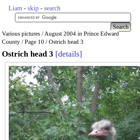
Liam
-
skip
-
search
Various pictures
August 2004 in Prince Edward
County
Page 10
Ostrich head 3
Ostrich head 3
details