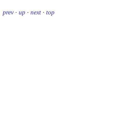
prev
·
up
·
next
·
top