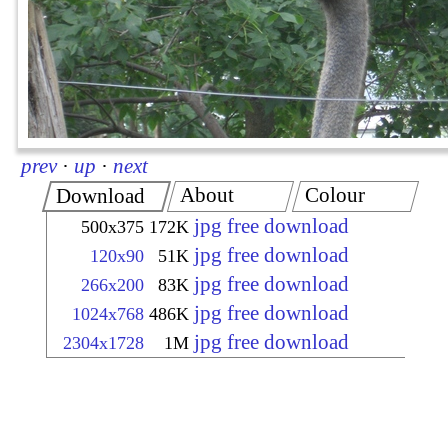
prev
·
up
·
next
About
Colour
Download
jpg free download
500x375
172K
jpg free download
120x90
51K
jpg free download
266x200
83K
jpg free download
1024x768
486K
jpg free download
2304x1728
1M