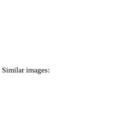
Similar images: