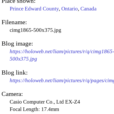
Place shown:
Prince Edward County
,
Ontario
,
Canada
Filename:
cimg1865-500x375.jpg
Blog image:
https://holoweb.net/liam/pictures/r/q/cimg1865
500x375.jpg
Blog link:
https://holoweb.net/liam/pictures/r/q/pages/ci
Camera:
Casio Computer Co., Ltd EX-Z4
Focal Length:
17.4mm