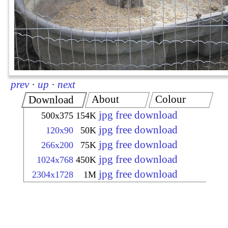
prev
·
up
·
next
About
Colour
Download
jpg free download
500x375
154K
jpg free download
120x90
50K
jpg free download
266x200
75K
jpg free download
1024x768
450K
jpg free download
2304x1728
1M