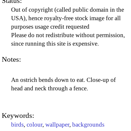
Status:
Out of copyright (called public domain in the
USA), hence royalty-free stock image for all
purposes usage credit requested
Please do not redistribute without permission,
since running this site is expensive.
Notes:
An ostrich bends down to eat. Close-up of
head and neck through a fence.
Keywords:
birds
,
colour
,
wallpaper
,
backgrounds