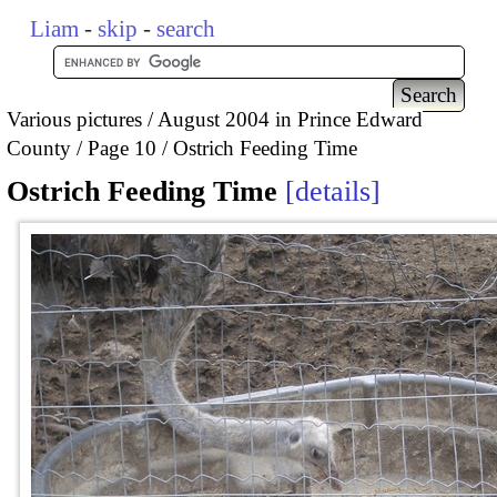
Liam
-
skip
-
search
Various pictures
August 2004 in Prince Edward
County
Page 10
Ostrich Feeding Time
Ostrich Feeding Time
details