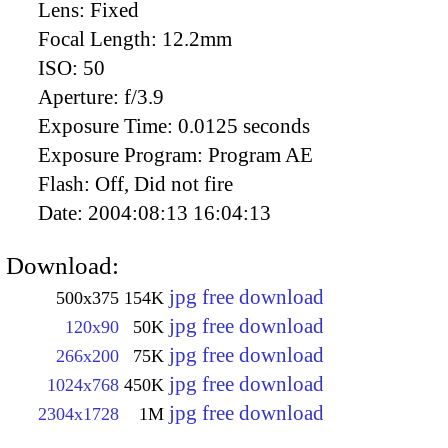
Lens:
Fixed
Focal Length:
12.2mm
ISO:
50
Aperture:
f/3.9
Exposure Time:
0.0125 seconds
Exposure Program:
Program AE
Flash:
Off, Did not fire
Date:
2004:08:13 16:04:13
Download:
jpg free download
500x375
154K
jpg free download
120x90
50K
jpg free download
266x200
75K
jpg free download
1024x768
450K
jpg free download
2304x1728
1M