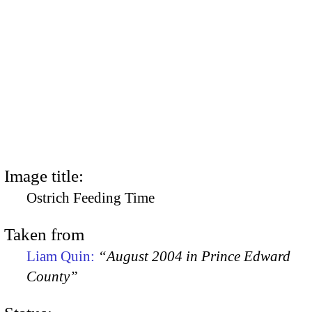
Image title:
Ostrich Feeding Time
Taken from
Liam Quin:
“August 2004 in Prince Edward
County”