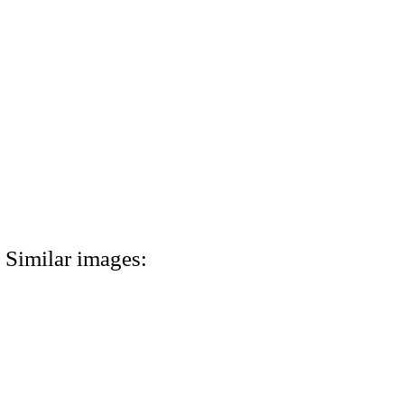
Similar images: