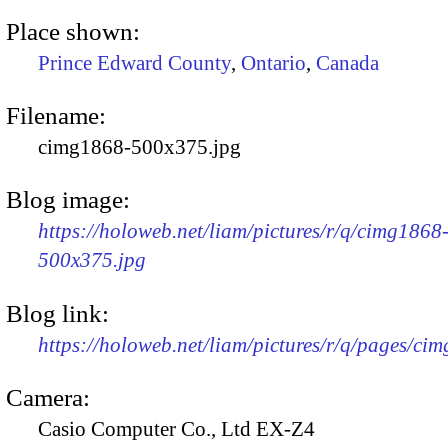
Place shown:
Prince Edward County
,
Ontario
,
Canada
Filename:
cimg1868-500x375.jpg
Blog image:
https://holoweb.net/liam/pictures/r/q/cimg1868
500x375.jpg
Blog link:
https://holoweb.net/liam/pictures/r/q/pages/ci
Camera:
Casio Computer Co., Ltd EX-Z4