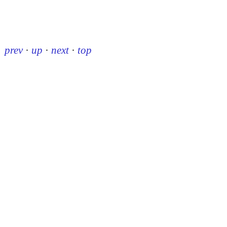
prev
·
up
·
next
·
top