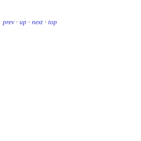
prev
·
up
·
next
·
top