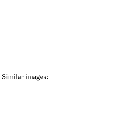
Similar images: