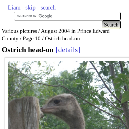
Liam
-
skip
-
search
Various pictures
August 2004 in Prince Edward
County
Page 10
Ostrich head-on
Ostrich head-on
details