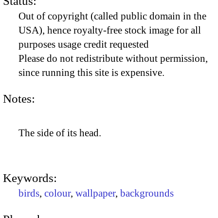
Status:
Out of copyright (called public domain in the
USA), hence royalty-free stock image for all
purposes usage credit requested
Please do not redistribute without permission,
since running this site is expensive.
Notes:
The side of its head.
Keywords:
birds
,
colour
,
wallpaper
,
backgrounds