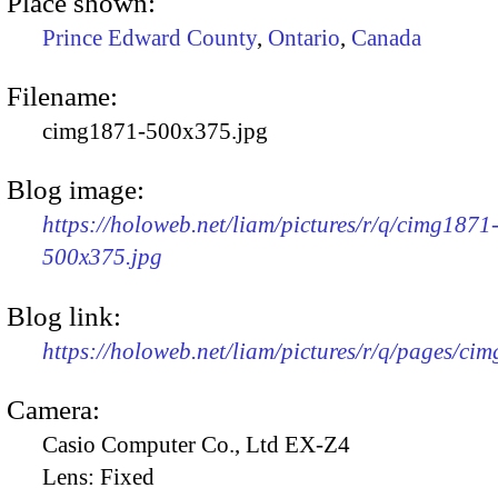
Place shown:
Prince Edward County
,
Ontario
,
Canada
Filename:
cimg1871-500x375.jpg
Blog image:
https://holoweb.net/liam/pictures/r/q/cimg1871
500x375.jpg
Blog link:
https://holoweb.net/liam/pictures/r/q/pages/ci
Camera:
Casio Computer Co., Ltd EX-Z4
Lens:
Fixed