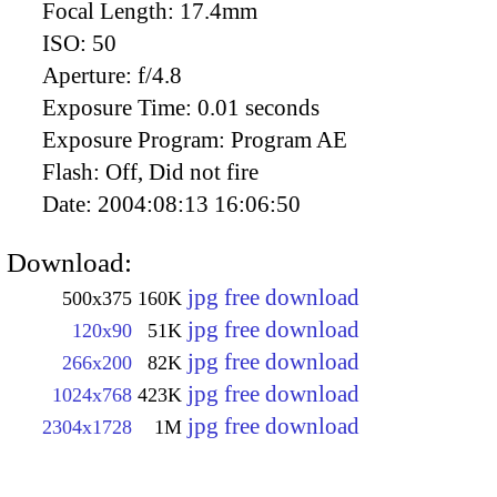
Focal Length:
17.4mm
ISO:
50
Aperture:
f/4.8
Exposure Time:
0.01 seconds
Exposure Program:
Program AE
Flash:
Off, Did not fire
Date:
2004:08:13 16:06:50
Download:
jpg free download
500x375
160K
jpg free download
120x90
51K
jpg free download
266x200
82K
jpg free download
1024x768
423K
jpg free download
2304x1728
1M