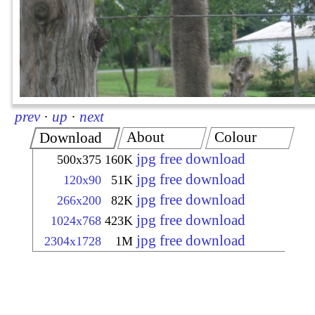
prev
·
up
·
next
About
Colour
Download
jpg free download
500x375
160K
jpg free download
120x90
51K
jpg free download
266x200
82K
jpg free download
1024x768
423K
jpg free download
2304x1728
1M