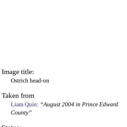
Image title:
Ostrich head-on
Taken from
Liam Quin:
“August 2004 in Prince Edward
County”