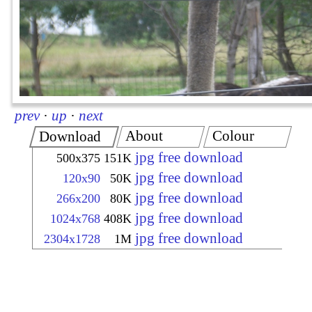
prev
·
up
·
next
About
Colour
Download
jpg free download
500x375
151K
jpg free download
120x90
50K
jpg free download
266x200
80K
jpg free download
1024x768
408K
jpg free download
2304x1728
1M