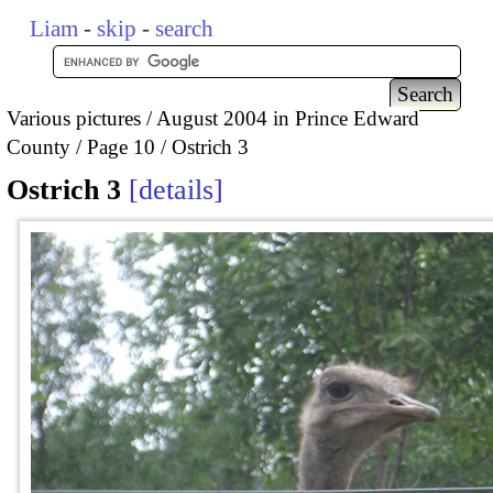
Liam
-
skip
-
search
Various pictures
August 2004 in Prince Edward
County
Page 10
Ostrich 3
Ostrich 3
details