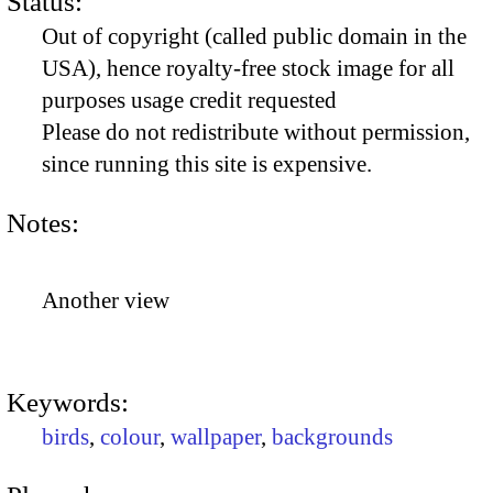
Status:
Out of copyright (called public domain in the
USA), hence royalty-free stock image for all
purposes usage credit requested
Please do not redistribute without permission,
since running this site is expensive.
Notes:
Another view
Keywords:
birds
,
colour
,
wallpaper
,
backgrounds