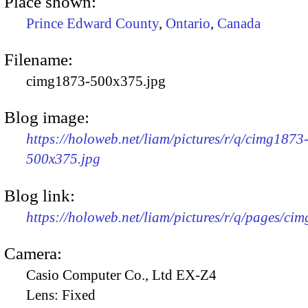
Place shown:
Prince Edward County
,
Ontario
,
Canada
Filename:
cimg1873-500x375.jpg
Blog image:
https://holoweb.net/liam/pictures/r/q/cimg1873
500x375.jpg
Blog link:
https://holoweb.net/liam/pictures/r/q/pages/ci
Camera:
Casio Computer Co., Ltd EX-Z4
Lens:
Fixed