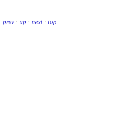
prev
·
up
·
next
·
top