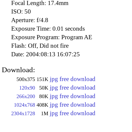
Focal Length:
17.4mm
ISO:
50
Aperture:
f/4.8
Exposure Time:
0.01 seconds
Exposure Program:
Program AE
Flash:
Off, Did not fire
Date:
2004:08:13 16:07:25
Download:
jpg free download
500x375
151K
jpg free download
120x90
50K
jpg free download
266x200
80K
jpg free download
1024x768
408K
jpg free download
2304x1728
1M