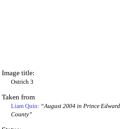
Image title:
Ostrich 3
Taken from
Liam Quin:
“August 2004 in Prince Edward
County”