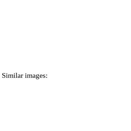
Similar images: