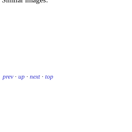
prev
·
up
·
next
·
top