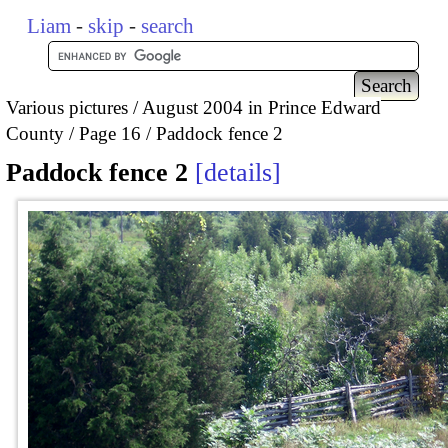
Liam
-
skip
-
search
Various pictures
August 2004 in Prince Edward
County
Page 16
Paddock fence 2
Paddock fence 2
details