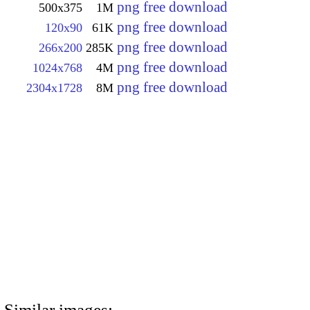
png free download
500x375
1M
png free download
120x90
61K
png free download
266x200
285K
png free download
1024x768
4M
png free download
2304x1728
8M
Similar images: