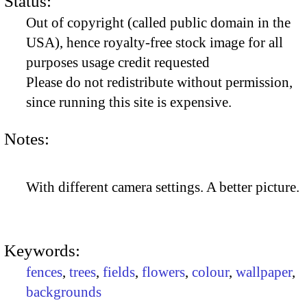
Status:
Out of copyright (called public domain in the
USA), hence royalty-free stock image for all
purposes usage credit requested
Please do not redistribute without permission,
since running this site is expensive.
Notes:
With different camera settings. A better picture.
Keywords:
fences
,
trees
,
fields
,
flowers
,
colour
,
wallpaper
,
backgrounds