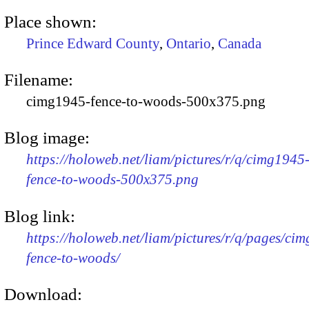
Place shown:
Prince Edward County
,
Ontario
,
Canada
Filename:
cimg1945-fence-to-woods-500x375.png
Blog image:
https://holoweb.net/liam/pictures/r/q/cimg1945
fence-to-woods-500x375.png
Blog link:
https://holoweb.net/liam/pictures/r/q/pages/ci
fence-to-woods/
Download: