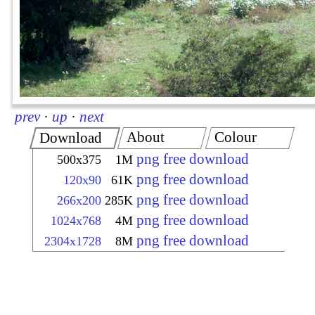
prev
·
up
·
next
About
Colour
Download
png free download
500x375
1M
png free download
120x90
61K
png free download
266x200
285K
png free download
1024x768
4M
png free download
2304x1728
8M