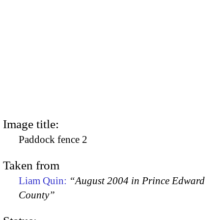
Image title:
Paddock fence 2
Taken from
Liam Quin:
“August 2004 in Prince Edward
County”