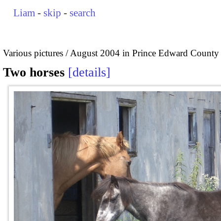
Liam
-
skip
-
search
Various pictures
August 2004 in Prince Edward County
Two horses
details