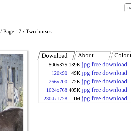
Page 17
Two horses
About
Colou
Download
jpg free download
500x375
139K
jpg free download
120x90
49K
jpg free download
266x200
72K
jpg free download
1024x768
405K
jpg free download
2304x1728
1M