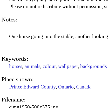
Please do not redistribute without permission, si
Notes:
One horse going into the stable, another looking
Keywords:
horses
,
animals
,
colour
,
wallpaper
,
backgrounds
Place shown:
Prince Edward County
,
Ontario
,
Canada
Filename:
cimg1950-500x375.jpg