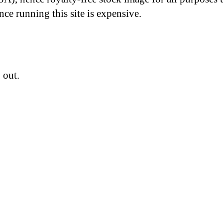
nce running this site is expensive.
 out.