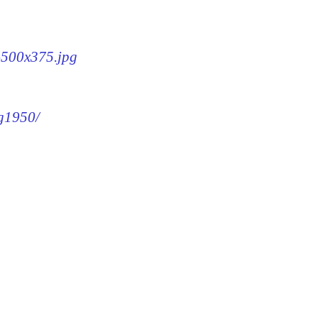
0-500x375.jpg
mg1950/