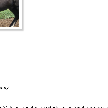
ounty”
A), hence royalty-free stock image for all purposes 