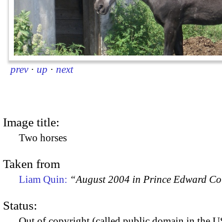
prev
·
up
·
next
Image title:
Two horses
Taken from
Liam Quin:
“August 2004 in Prince Edward C
Status:
Out of copyright (called public domain in the US