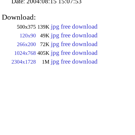
Date:
2004:08:15 15:07:53
Download:
jpg free download
500x375
139K
jpg free download
120x90
49K
jpg free download
266x200
72K
jpg free download
1024x768
405K
jpg free download
2304x1728
1M