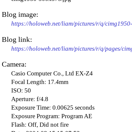
Blog image:
https://holoweb.net/liam/pictures/r/q/cimg195
Blog link:
https://holoweb.net/liam/pictures/r/q/pages/ci
Camera:
Casio Computer Co., Ltd EX-Z4
Focal Length:
17.4mm
ISO:
50
Aperture:
f/4.8
Exposure Time:
0.00625 seconds
Exposure Program:
Program AE
Flash:
Off, Did not fire