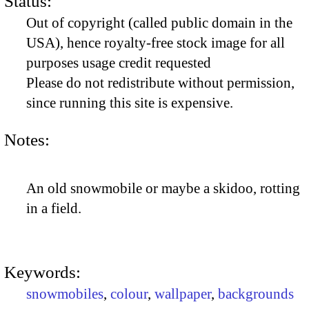
Status:
Out of copyright (called public domain in the
USA), hence royalty-free stock image for all
purposes usage credit requested
Please do not redistribute without permission,
since running this site is expensive.
Notes:
An old snowmobile or maybe a skidoo, rotting
in a field.
Keywords:
snowmobiles
,
colour
,
wallpaper
,
backgrounds