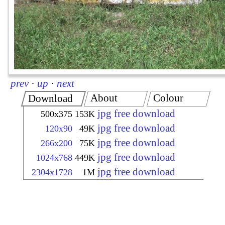
prev
·
up
·
next
About
Colour
Download
jpg free download
500x375
153K
jpg free download
120x90
49K
jpg free download
266x200
75K
jpg free download
1024x768
449K
jpg free download
2304x1728
1M