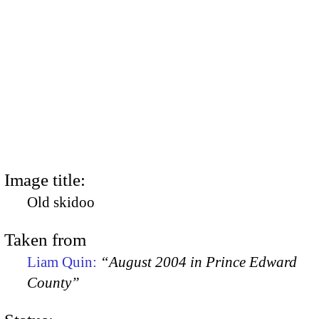
Image title:
Old skidoo
Taken from
Liam Quin:
“August 2004 in Prince Edward
County”