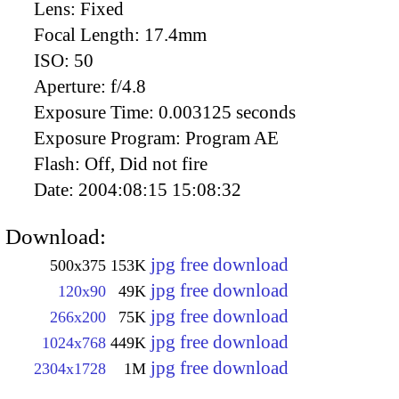
Lens:
Fixed
Focal Length:
17.4mm
ISO:
50
Aperture:
f/4.8
Exposure Time:
0.003125 seconds
Exposure Program:
Program AE
Flash:
Off, Did not fire
Date:
2004:08:15 15:08:32
Download:
jpg free download
500x375
153K
jpg free download
120x90
49K
jpg free download
266x200
75K
jpg free download
1024x768
449K
jpg free download
2304x1728
1M