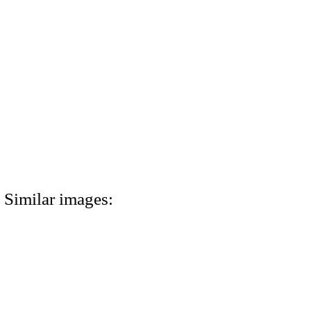
Similar images: