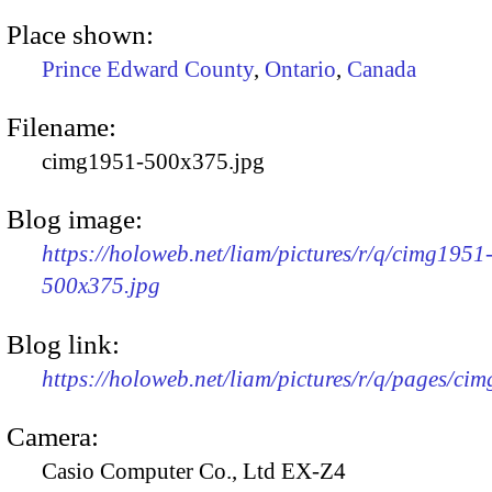
Place shown:
Prince Edward County
,
Ontario
,
Canada
Filename:
cimg1951-500x375.jpg
Blog image:
https://holoweb.net/liam/pictures/r/q/cimg1951
500x375.jpg
Blog link:
https://holoweb.net/liam/pictures/r/q/pages/ci
Camera:
Casio Computer Co., Ltd EX-Z4