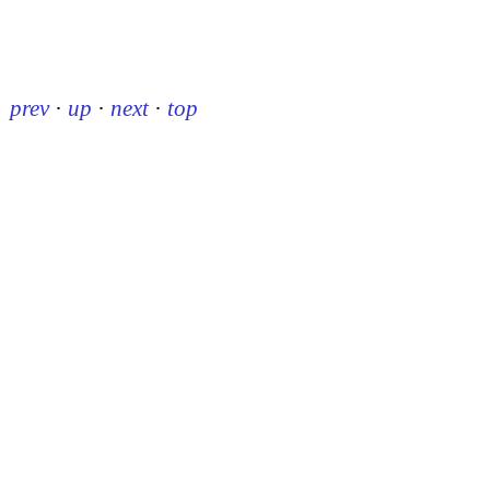
prev
·
up
·
next
·
top