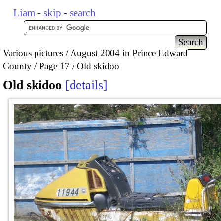
Liam
-
skip
-
search
Various pictures
August 2004 in Prince Edward
County
Page 17
Old skidoo
Old skidoo
details