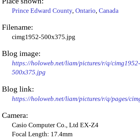
Place shown:
Prince Edward County
,
Ontario
,
Canada
Filename:
cimg1952-500x375.jpg
Blog image:
https://holoweb.net/liam/pictures/r/q/cimg1952
500x375.jpg
Blog link:
https://holoweb.net/liam/pictures/r/q/pages/ci
Camera:
Casio Computer Co., Ltd EX-Z4
Focal Length:
17.4mm