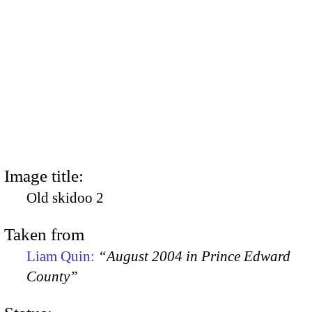
Image title:
Old skidoo 2
Taken from
Liam Quin:
“August 2004 in Prince Edward
County”