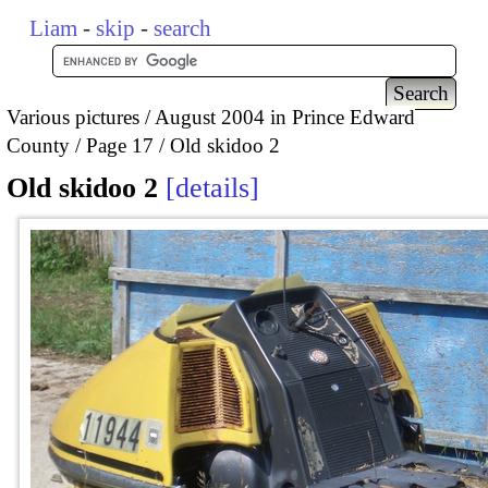
Liam
-
skip
-
search
Various pictures
August 2004 in Prince Edward
County
Page 17
Old skidoo 2
Old skidoo 2
details