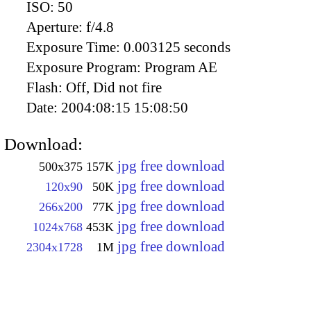
ISO:
50
Aperture:
f/4.8
Exposure Time:
0.003125 seconds
Exposure Program:
Program AE
Flash:
Off, Did not fire
Date:
2004:08:15 15:08:50
Download:
jpg free download
500x375
157K
jpg free download
120x90
50K
jpg free download
266x200
77K
jpg free download
1024x768
453K
jpg free download
2304x1728
1M