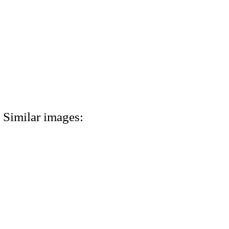
Similar images: