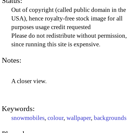
Status:
Out of copyright (called public domain in the
USA), hence royalty-free stock image for all
purposes usage credit requested
Please do not redistribute without permission,
since running this site is expensive.
Notes:
A closer view.
Keywords:
snowmobiles
,
colour
,
wallpaper
,
backgrounds