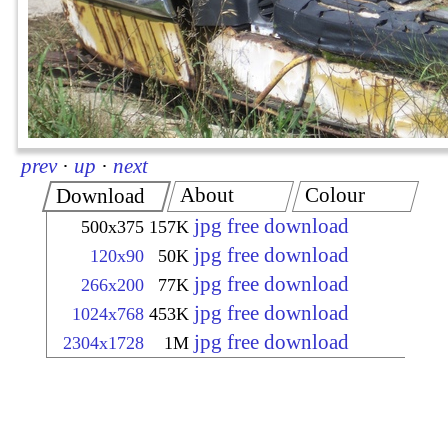
prev
·
up
·
next
About
Colour
Download
jpg free download
500x375
157K
jpg free download
120x90
50K
jpg free download
266x200
77K
jpg free download
1024x768
453K
jpg free download
2304x1728
1M