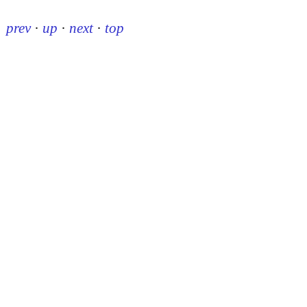
prev
·
up
·
next
·
top