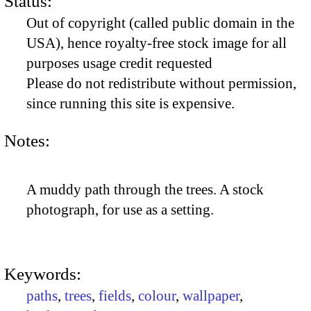
Status:
Out of copyright (called public domain in the
USA), hence royalty-free stock image for all
purposes usage credit requested
Please do not redistribute without permission,
since running this site is expensive.
Notes:
A muddy path through the trees. A stock
photograph, for use as a setting.
Keywords:
paths
,
trees
,
fields
,
colour
,
wallpaper
,