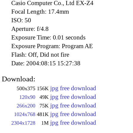
Casio Computer Co., Ltd EX-Z4
Focal Length:
17.4mm
ISO:
50
Aperture:
f/4.8
Exposure Time:
0.01 seconds
Exposure Program:
Program AE
Flash:
Off, Did not fire
Date:
2004:08:15 15:27:38
Download:
jpg free download
500x375
156K
jpg free download
120x90
49K
jpg free download
266x200
75K
jpg free download
1024x768
481K
jpg free download
2304x1728
1M