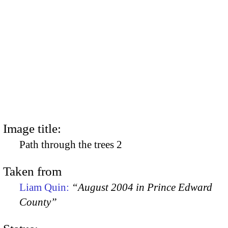
Image title:
Path through the trees 2
Taken from
Liam Quin:
“August 2004 in Prince Edward
County”