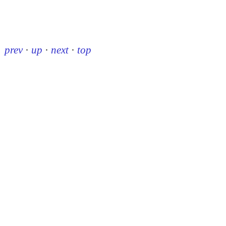
prev
·
up
·
next
·
top