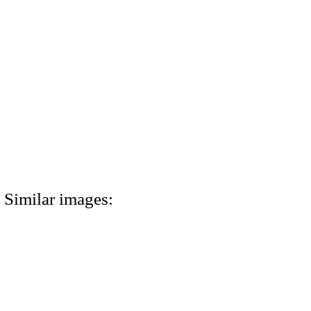
Similar images: