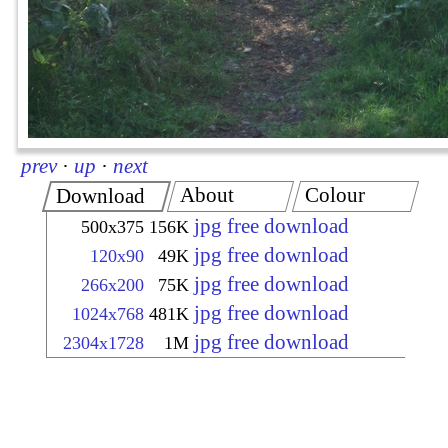
prev
·
up
·
next
About
Colour
Download
jpg free download
500x375
156K
jpg free download
120x90
49K
jpg free download
266x200
75K
jpg free download
1024x768
481K
jpg free download
2304x1728
1M