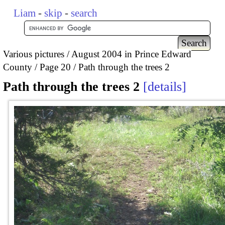
Liam
-
skip
-
search
Various pictures
August 2004 in Prince Edward
County
Page 20
Path through the trees 2
Path through the trees 2
details