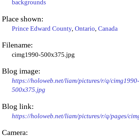
backgrounds
Place shown:
Prince Edward County
,
Ontario
,
Canada
Filename:
cimg1990-500x375.jpg
Blog image:
https://holoweb.net/liam/pictures/r/q/cimg1990
500x375.jpg
Blog link:
https://holoweb.net/liam/pictures/r/q/pages/ci
Camera: