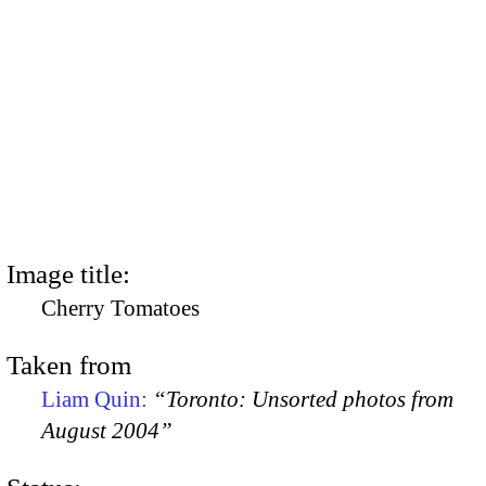
Image title:
Cherry Tomatoes
Taken from
Liam Quin:
“Toronto: Unsorted photos from
August 2004”