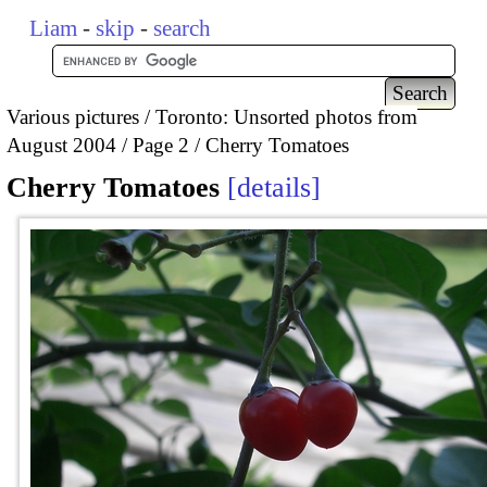
Liam
-
skip
-
search
Various pictures
Toronto: Unsorted photos from
August 2004
Page 2
Cherry Tomatoes
Cherry Tomatoes
details