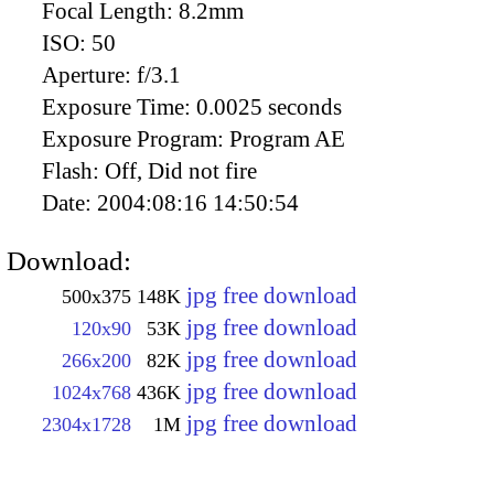
Focal Length:
8.2mm
ISO:
50
Aperture:
f/3.1
Exposure Time:
0.0025 seconds
Exposure Program:
Program AE
Flash:
Off, Did not fire
Date:
2004:08:16 14:50:54
Download:
jpg free download
500x375
148K
jpg free download
120x90
53K
jpg free download
266x200
82K
jpg free download
1024x768
436K
jpg free download
2304x1728
1M