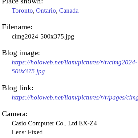
Place shown:
Toronto
,
Ontario
,
Canada
Filename:
cimg2024-500x375.jpg
Blog image:
https://holoweb.net/liam/pictures/r/r/cimg2024-
500x375.jpg
Blog link:
https://holoweb.net/liam/pictures/r/r/pages/ci
Camera:
Casio Computer Co., Ltd EX-Z4
Lens:
Fixed