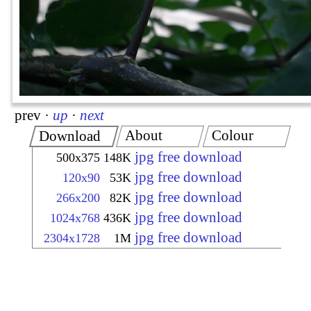
prev
·
up
·
next
About
Colour
Download
jpg free download
500x375
148K
jpg free download
120x90
53K
jpg free download
266x200
82K
jpg free download
1024x768
436K
jpg free download
2304x1728
1M