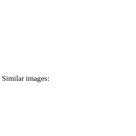
Similar images: