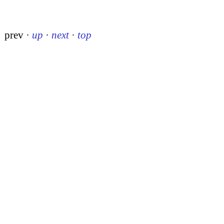
prev
·
up
·
next
·
top