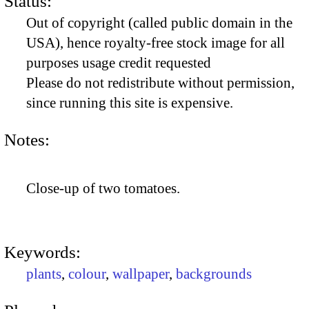
Status:
Out of copyright (called public domain in the
USA), hence royalty-free stock image for all
purposes usage credit requested
Please do not redistribute without permission,
since running this site is expensive.
Notes:
Close-up of two tomatoes.
Keywords:
plants
,
colour
,
wallpaper
,
backgrounds