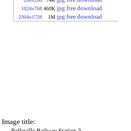
266x200
74K
jpg free download
1024x768
460K
jpg free download
2304x1728
1M
Image title:
Belleville Railway Station 2