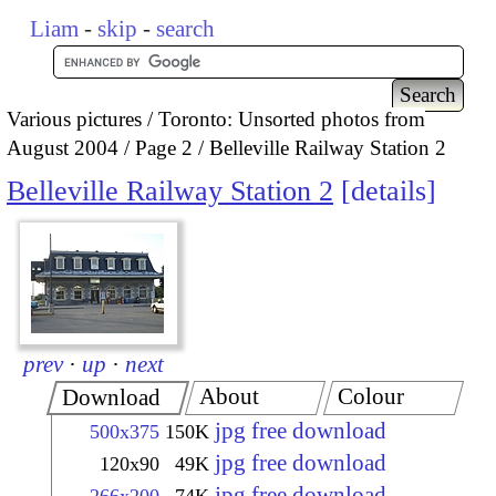
Liam
-
skip
-
search
Various pictures
Toronto: Unsorted photos from
August 2004
Page 2
Belleville Railway Station 2
Belleville Railway Station 2
details
prev
·
up
·
next
About
Colour
Download
jpg free download
500x375
150K
jpg free download
120x90
49K
jpg free download