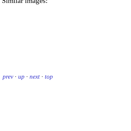
Similar images:
prev
·
up
·
next
·
top