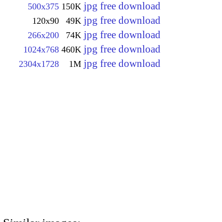
jpg free download
500x375
150K
jpg free download
120x90
49K
jpg free download
266x200
74K
jpg free download
1024x768
460K
jpg free download
2304x1728
1M