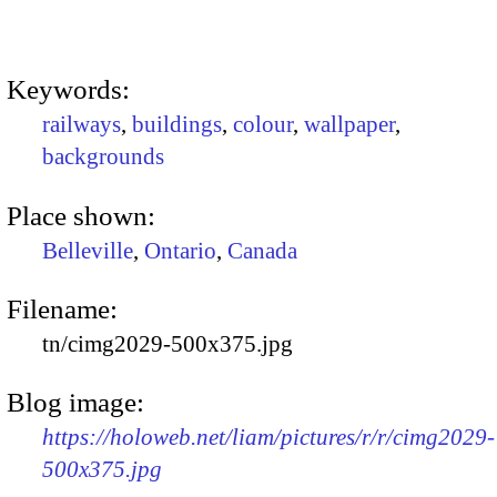
Keywords:
railways
,
buildings
,
colour
,
wallpaper
,
backgrounds
Place shown:
Belleville
,
Ontario
,
Canada
Filename:
tn/cimg2029-500x375.jpg
Blog image:
https://holoweb.net/liam/pictures/r/r/cimg2029-
500x375.jpg