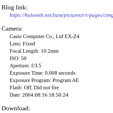
Blog link:
https://holoweb.net/liam/pictures/r/r/pages/ci
Camera:
Casio Computer Co., Ltd EX-Z4
Lens:
Fixed
Focal Length:
10.2mm
ISO:
50
Aperture:
f/3.5
Exposure Time:
0.008 seconds
Exposure Program:
Program AE
Flash:
Off, Did not fire
Date:
2004:08:16 18:50:24
Download: