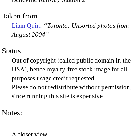
Taken from
Liam Quin:
“Toronto: Unsorted photos from
August 2004”
Status:
Out of copyright (called public domain in the
USA), hence royalty-free stock image for all
purposes usage credit requested
Please do not redistribute without permission,
since running this site is expensive.
Notes:
A closer view.