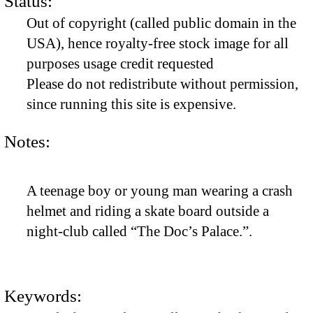
Status:
Out of copyright (called public domain in the
USA), hence royalty-free stock image for all
purposes usage credit requested
Please do not redistribute without permission,
since running this site is expensive.
Notes:
A teenage boy or young man wearing a crash
helmet and riding a skate board outside a
night-club called “The Doc’s Palace.”.
Keywords: