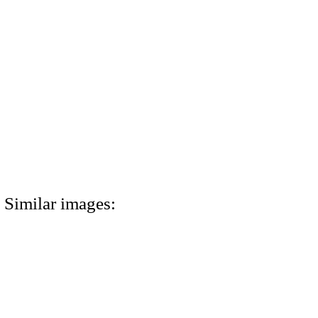
Similar images: