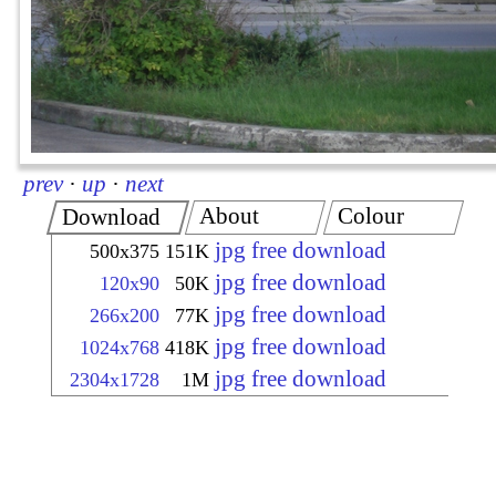
prev
·
up
·
next
About
Colour
Download
jpg free download
500x375
151K
jpg free download
120x90
50K
jpg free download
266x200
77K
jpg free download
1024x768
418K
jpg free download
2304x1728
1M