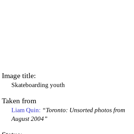
Image title:
Skateboarding youth
Taken from
Liam Quin:
“Toronto: Unsorted photos from
August 2004”