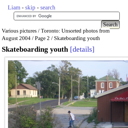
Liam
-
skip
-
search
Various pictures
Toronto: Unsorted photos from
August 2004
Page 2
Skateboarding youth
Skateboarding youth
details