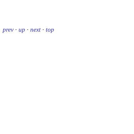
prev
·
up
·
next
·
top