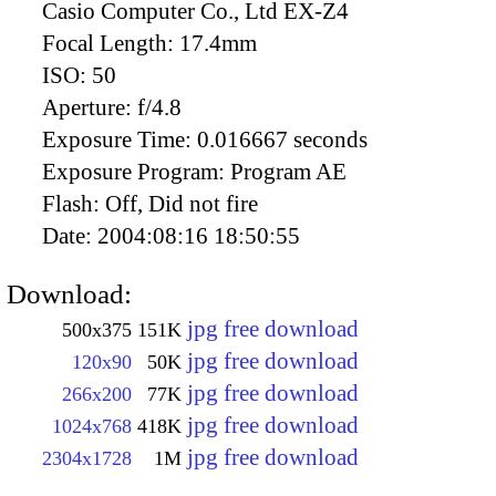
Casio Computer Co., Ltd EX-Z4
Focal Length:
17.4mm
ISO:
50
Aperture:
f/4.8
Exposure Time:
0.016667 seconds
Exposure Program:
Program AE
Flash:
Off, Did not fire
Date:
2004:08:16 18:50:55
Download:
jpg free download
500x375
151K
jpg free download
120x90
50K
jpg free download
266x200
77K
jpg free download
1024x768
418K
jpg free download
2304x1728
1M