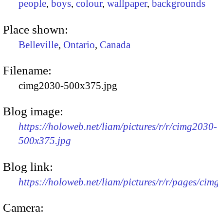
people
,
boys
,
colour
,
wallpaper
,
backgrounds
Place shown:
Belleville
,
Ontario
,
Canada
Filename:
cimg2030-500x375.jpg
Blog image:
https://holoweb.net/liam/pictures/r/r/cimg2030-
500x375.jpg
Blog link:
https://holoweb.net/liam/pictures/r/r/pages/ci
Camera: