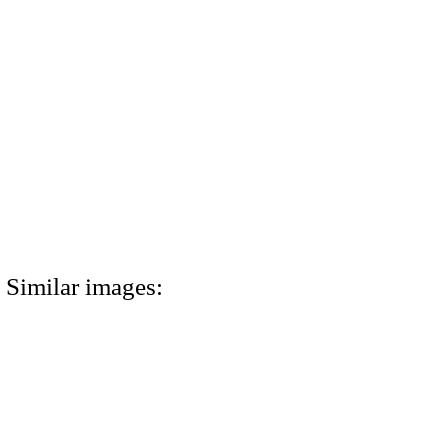
Similar images: