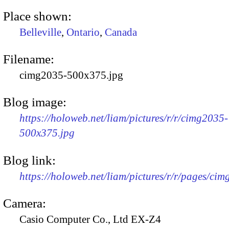
Place shown:
Belleville
,
Ontario
,
Canada
Filename:
cimg2035-500x375.jpg
Blog image:
https://holoweb.net/liam/pictures/r/r/cimg2035-
500x375.jpg
Blog link:
https://holoweb.net/liam/pictures/r/r/pages/ci
Camera:
Casio Computer Co., Ltd EX-Z4