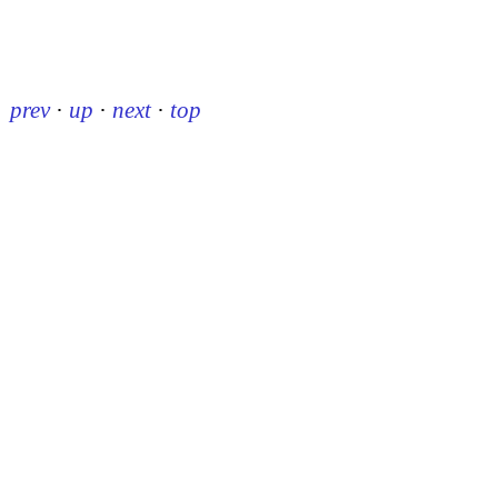
prev
·
up
·
next
·
top