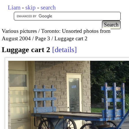
Liam
-
skip
-
search
Various pictures
Toronto: Unsorted photos from
August 2004
Page 3
Luggage cart 2
Luggage cart 2
details