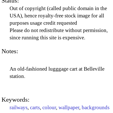
Status:
Out of copyright (called public domain in the
USA), hence royalty-free stock image for all
purposes usage credit requested
Please do not redistribute without permission,
since running this site is expensive.
Notes:
An old-fashioned lugggage cart at Belleville
station.
Keywords:
railways
,
carts
,
colour
,
wallpaper
,
backgrounds