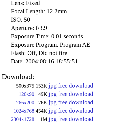
Lens:
Fixed
Focal Length:
12.2mm
ISO:
50
Aperture:
f/3.9
Exposure Time:
0.01 seconds
Exposure Program:
Program AE
Flash:
Off, Did not fire
Date:
2004:08:16 18:55:51
Download:
jpg free download
500x375
153K
jpg free download
120x90
49K
jpg free download
266x200
76K
jpg free download
1024x768
454K
jpg free download
2304x1728
1M