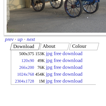
prev
·
up
·
next
About
Colour
Download
jpg free download
500x375
153K
jpg free download
120x90
49K
jpg free download
266x200
76K
jpg free download
1024x768
454K
jpg free download
2304x1728
1M