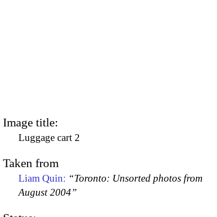
Image title:
Luggage cart 2
Taken from
Liam Quin:
“Toronto: Unsorted photos from
August 2004”