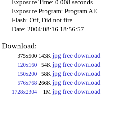
Exposure Time:
0.008 seconds
Exposure Program:
Program AE
Flash:
Off, Did not fire
Date:
2004:08:16 18:56:57
Download:
jpg free download
375x500
143K
jpg free download
120x160
54K
jpg free download
150x200
58K
jpg free download
576x768
266K
jpg free download
1728x2304
1M