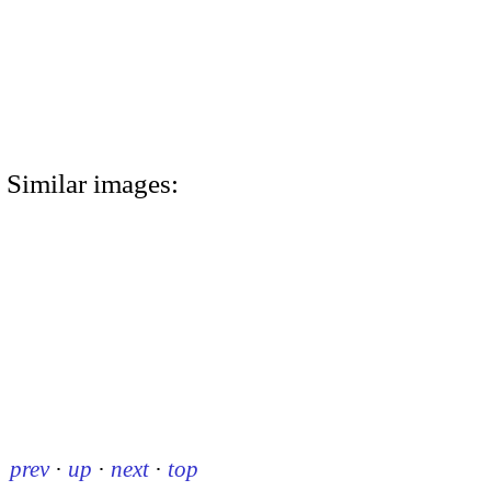
Similar images:
prev
·
up
·
next
·
top