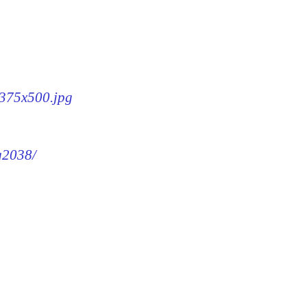
-375x500.jpg
mg2038/