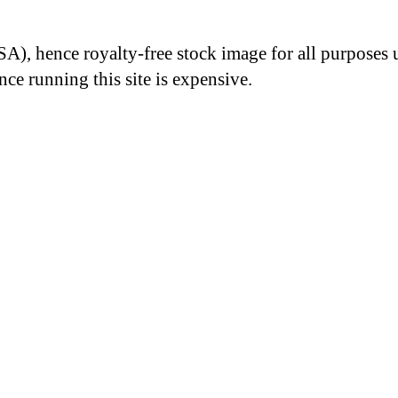
A), hence royalty-free stock image for all purposes 
nce running this site is expensive.