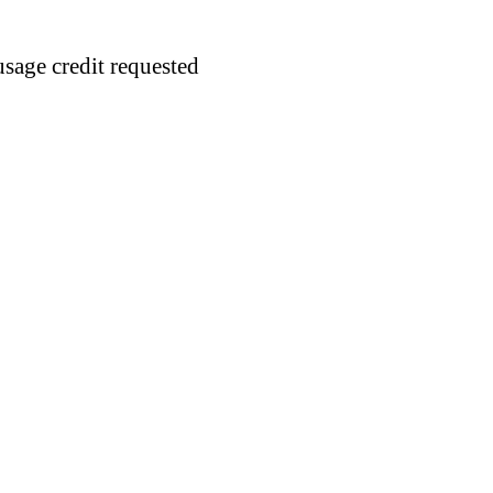
usage credit requested