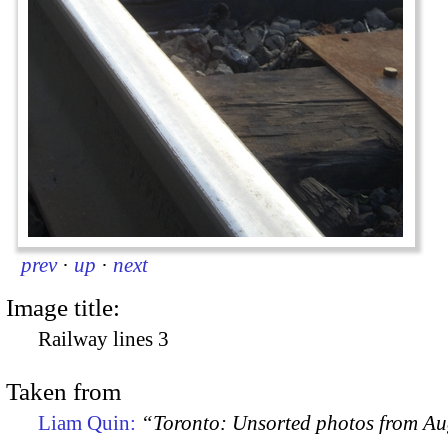
prev
·
up
·
next
Image title:
Railway lines 3
Taken from
Liam Quin:
“Toronto: Unsorted photos from A