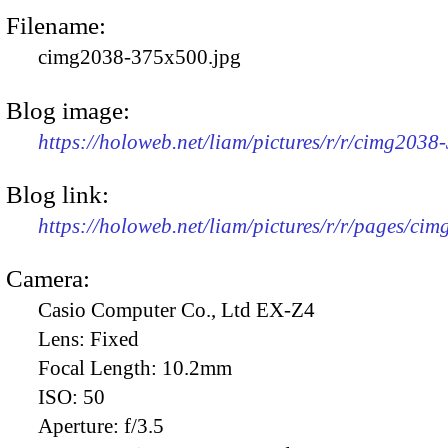
Filename:
cimg2038-375x500.jpg
Blog image:
https://holoweb.net/liam/pictures/r/r/cimg2038
Blog link:
https://holoweb.net/liam/pictures/r/r/pages/ci
Camera:
Casio Computer Co., Ltd EX-Z4
Lens:
Fixed
Focal Length:
10.2mm
ISO:
50
Aperture:
f/3.5