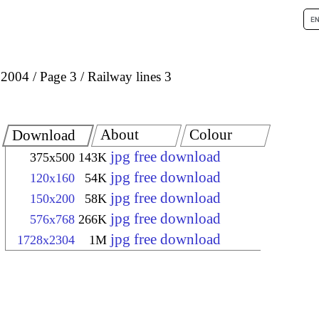
 2004
Page 3
Railway lines 3
About
Colour
Download
jpg free download
375x500
143K
jpg free download
120x160
54K
jpg free download
150x200
58K
jpg free download
576x768
266K
jpg free download
1728x2304
1M