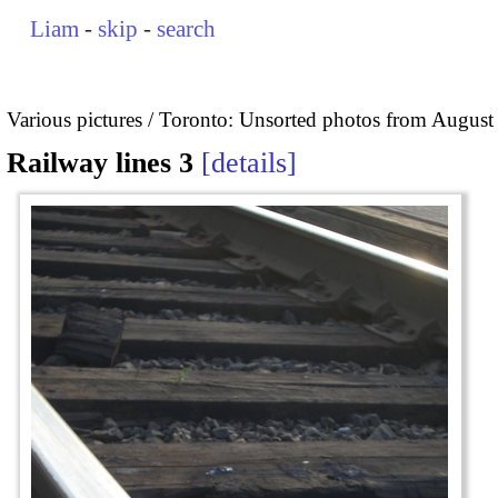
Liam
-
skip
-
search
Various pictures
Toronto: Unsorted photos from August
Railway lines 3
details