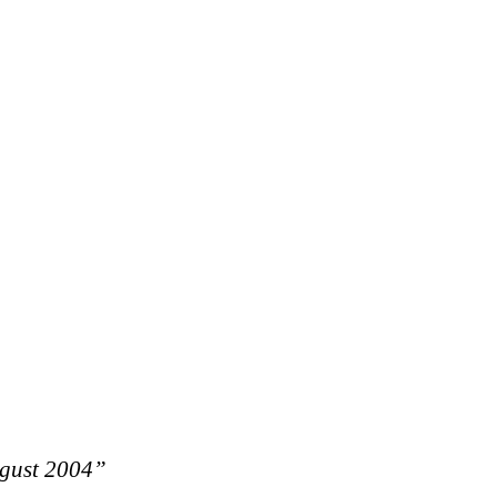
ugust 2004”