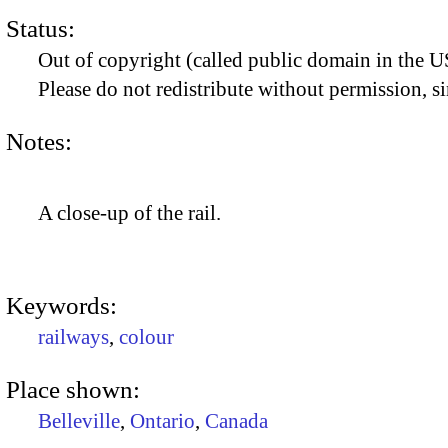
Status:
Out of copyright (called public domain in the US
Please do not redistribute without permission, si
Notes:
A close-up of the rail.
Keywords:
railways
,
colour
Place shown:
Belleville
,
Ontario
,
Canada