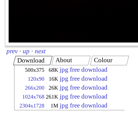
prev
·
up
·
next
About
Colour
Download
jpg free download
500x375
68K
jpg free download
120x90
16K
jpg free download
266x200
26K
jpg free download
1024x768
261K
jpg free download
2304x1728
1M