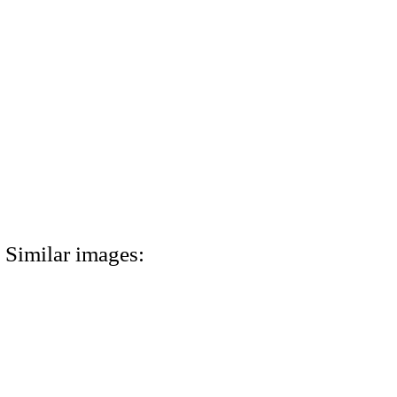
Similar images: