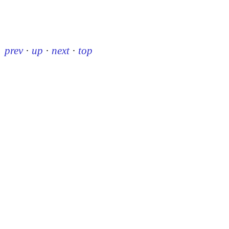
prev
·
up
·
next
·
top