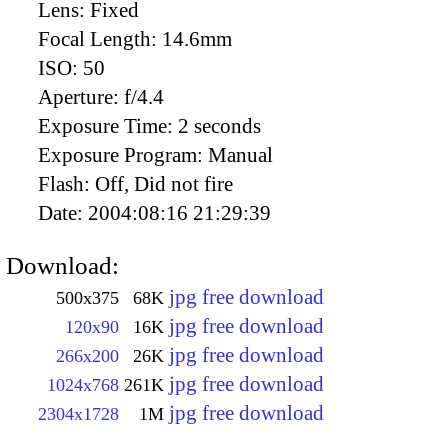
Lens:
Fixed
Focal Length:
14.6mm
ISO:
50
Aperture:
f/4.4
Exposure Time:
2 seconds
Exposure Program:
Manual
Flash:
Off, Did not fire
Date:
2004:08:16 21:29:39
Download:
jpg free download
500x375
68K
jpg free download
120x90
16K
jpg free download
266x200
26K
jpg free download
1024x768
261K
jpg free download
2304x1728
1M