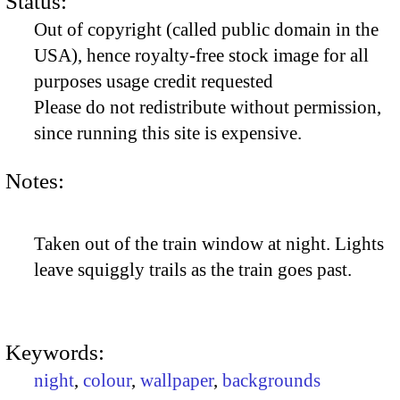
Status:
Out of copyright (called public domain in the
USA), hence royalty-free stock image for all
purposes usage credit requested
Please do not redistribute without permission,
since running this site is expensive.
Notes:
Taken out of the train window at night. Lights
leave squiggly trails as the train goes past.
Keywords:
night
,
colour
,
wallpaper
,
backgrounds