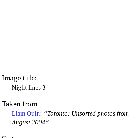
Image title:
Night lines 3
Taken from
Liam Quin:
“Toronto: Unsorted photos from
August 2004”