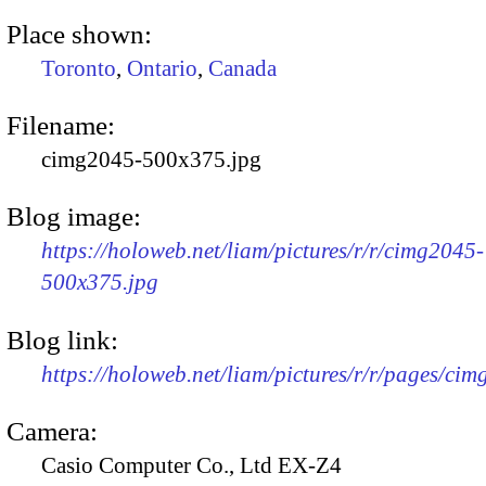
Place shown:
Toronto
,
Ontario
,
Canada
Filename:
cimg2045-500x375.jpg
Blog image:
https://holoweb.net/liam/pictures/r/r/cimg2045-
500x375.jpg
Blog link:
https://holoweb.net/liam/pictures/r/r/pages/ci
Camera:
Casio Computer Co., Ltd EX-Z4