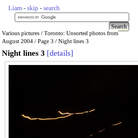
Liam
-
skip
-
search
Various pictures
Toronto: Unsorted photos from
August 2004
Page 3
Night lines 3
Night lines 3
details